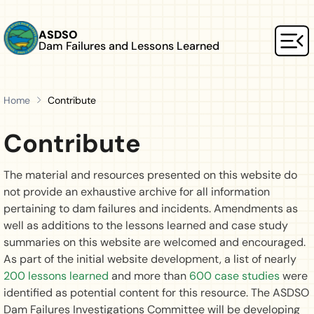
Skip to main content
ASDSO
Dam Failures and Lessons Learned
Mai
Home
Contribute
Contribute
The material and resources presented on this website do
not provide an exhaustive archive for all information
pertaining to dam failures and incidents. Amendments as
well as additions to the lessons learned and case study
summaries on this website are welcomed and encouraged.
As part of the initial website development, a list of nearly
200 lessons learned
and more than
600 case studies
were
identified as potential content for this resource. The ASDSO
Dam Failures Investigations Committee will be developing