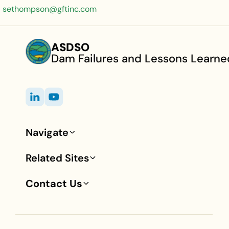
sethompson@gftinc.com
ASDSO
Dam Failures and Lessons Learne
Navigate
Footer
Related Sites
Contact Us