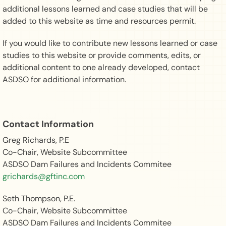
additional lessons learned and case studies that will be
added to this website as time and resources permit.
If you would like to contribute new lessons learned or case
studies to this website or provide comments, edits, or
additional content to one already developed, contact
ASDSO for additional information.
Contact Information
Greg Richards, P.E
Co-Chair, Website Subcommittee
ASDSO Dam Failures and Incidents Commitee
grichards@gftinc.com
Seth Thompson, P.E.
Co-Chair, Website Subcommittee
ASDSO Dam Failures and Incidents Commitee