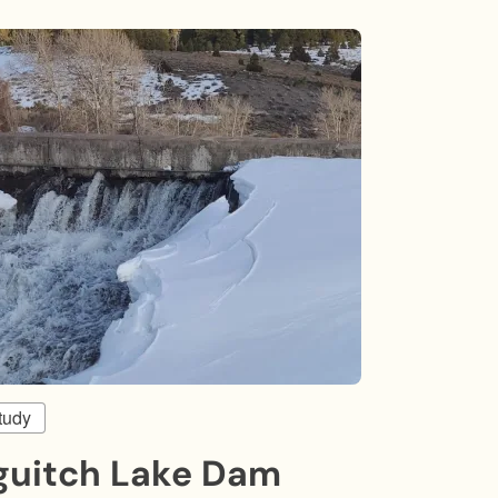
tudy
guitch Lake Dam