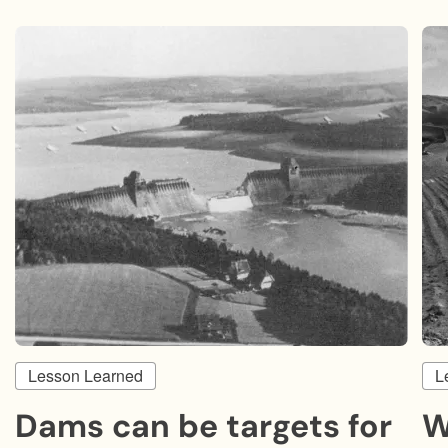
Lesson Learned
L
Dams can be targets for
W