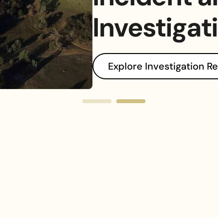
ophes