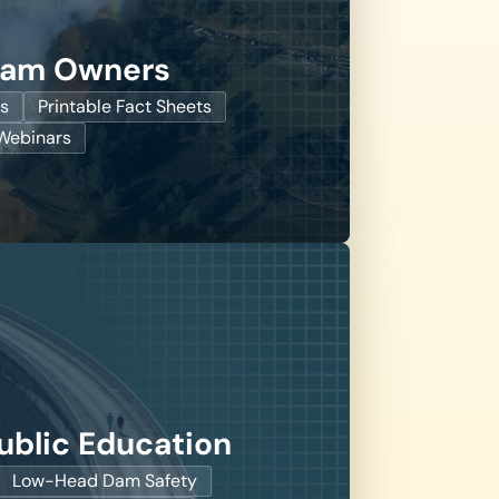
Dam Owners
s
Printable Fact Sheets
ebinars
ublic Education
Low-Head Dam Safety