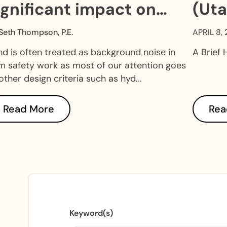
ignificant impact on
(Uta
am safety.
Seth Thompson, P.E.
APRIL 8,
d is often treated as background noise in
A Brief 
 safety work as most of our attention goes
other design criteria such as hyd...
Read More
Rea
Keyword(s)