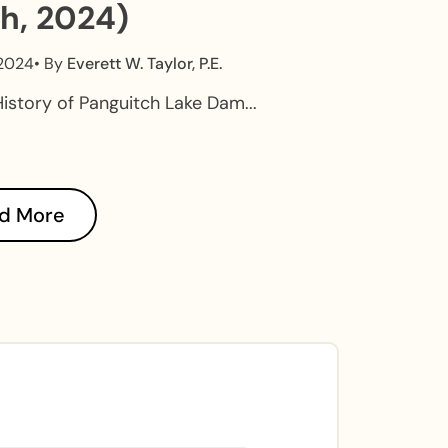
h, 2024)
 2024
• By
Everett W. Taylor, P.E.
History of Panguitch Lake Dam...
d More