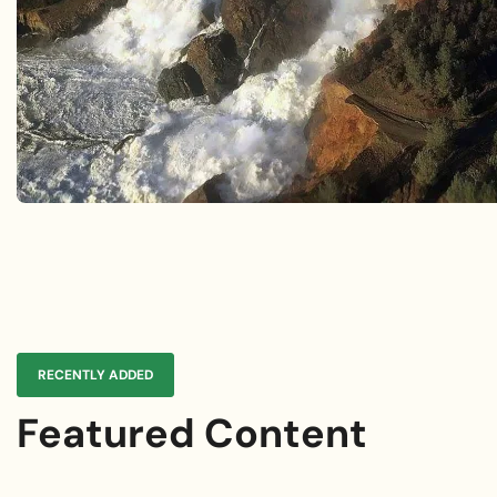
Future Catastr
Explore Lessons Learned
Explore Case Studies
RECENTLY ADDED
Featured Content