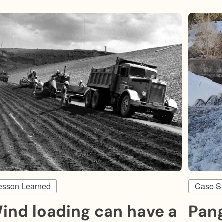
esson Learned
Case S
ind loading can have a
Pan