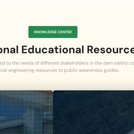
KNOWLEDGE CENTER
onal Educational Resourc
red to the needs of different stakeholders in the dam safety 
ical engineering resources to public awareness guides.