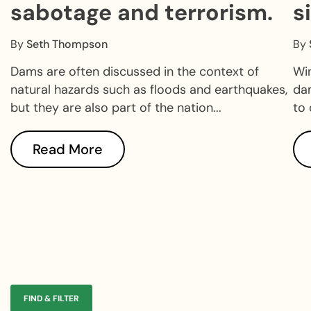
sabotage and terrorism.
s
d
By
Seth Thompson
By
Dams are often discussed in the context of
Win
natural hazards such as floods and earthquakes,
dam
but they are also part of the nation...
to 
Read More
FIND & FILTER