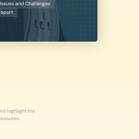
Issues and Challenges
Report
nd highlight the
measures.