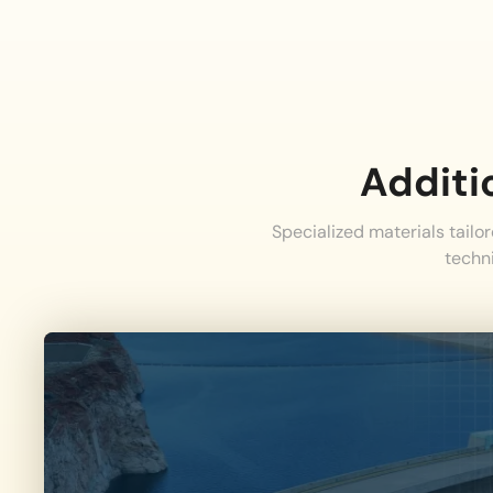
Additi
Specialized materials tailo
techn