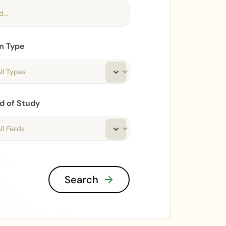
m Type
ld of Study