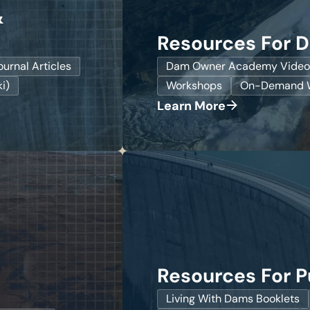
&
Resources For 
ournal Articles
Dam Owner Academy Video
i)
Workshops
On-Demand W
Learn More
Resources For P
Living With Dams Booklets