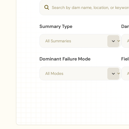
Summary Type
Da
Dominant Failure Mode
Fie