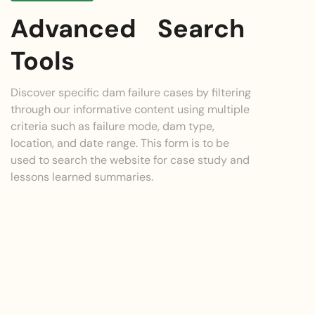
Advanced Search
Tools
Discover specific dam failure cases by filtering
through our informative content using multiple
criteria such as failure mode, dam type,
location, and date range. This form is to be
used to search the website for case study and
lessons learned summaries.