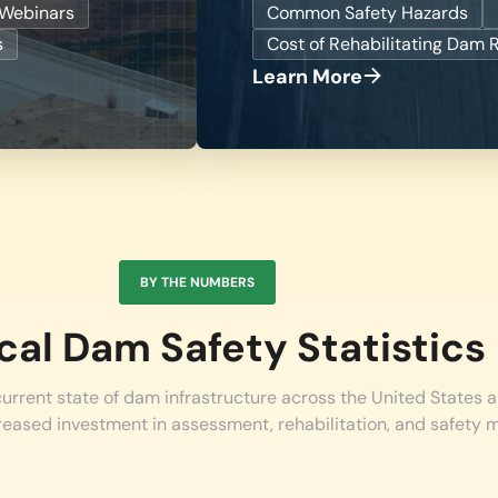
Webinars
Common Safety Hazards
s
Cost of Rehabilitating Dam 
Learn More
BY THE NUMBERS
ical Dam Safety Statistics
 current state of dam infrastructure across the United States a
reased investment in assessment, rehabilitation, and safety 