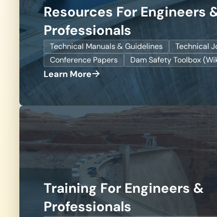
Resources For Engineers 
Professionals
Technical Manuals & Guidelines
Technical J
Conference Papers
Dam Safety Toolbox (Wik
Learn More
Training For Engineers &
Professionals