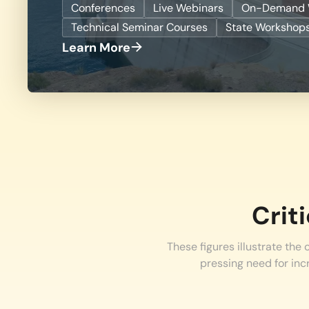
Conferences
Live Webinars
On-Demand 
Technical Seminar Courses
State Workshop
Learn More
Crit
These figures illustrate the
pressing need for inc