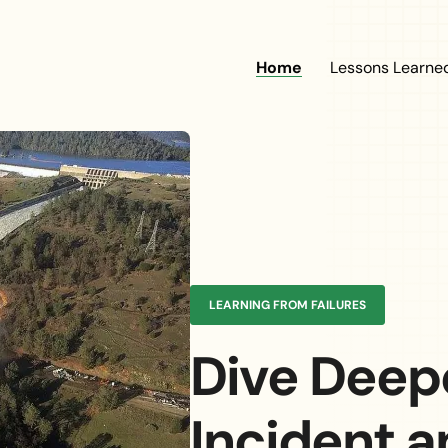
Main naviga
Home
Lessons Learne
 Dam
ent