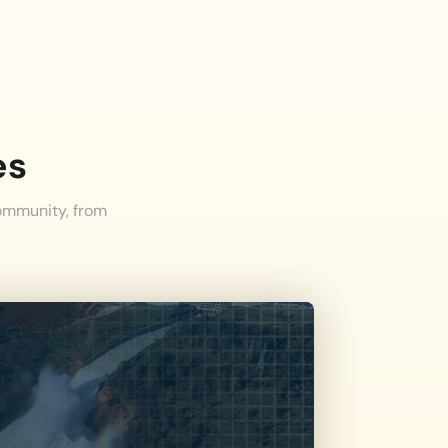
es
community, from