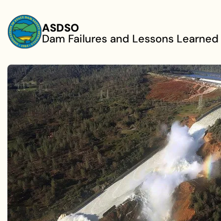
Skip to main content
ASDSO
Dam Failures and Lessons Learned
ADVANCING DAM SAFETY
Understanding
Failures to Prev