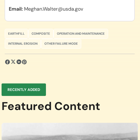
Email
Meghan.Walter@usda.gov
EARTHFILL
COMPOSITE
OPERATION AND MAINTENANCE
INTERNAL EROSION
OTHER FAILURE MODE
RECENTLY ADDED
Featured Content