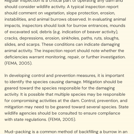
Regular inspection is a critical part of operating any dam and
should consider wildlife activity. A typical inspection report
should comment on vegetation, slope protection, erosion,
instabilities, and animal burrows observed. In evaluating animal
impacts, inspectors should look for burrow entrances, mounds
of excavated soil, debris (e.g. indication of beaver activity),
cracks, depressions, erosion, sinkholes, paths, ruts, sloughs,
slides, and scarps. These conditions can indicate damaging
animal activity. The inspection report should note whether the
deficiencies warrant monitoring, repair, or further investigation.
(FEMA, 2005).
In developing control and prevention measures, it is important
to identify the species causing damage. Mitigation should be
geared toward the species responsible for the damaging
activity. It is possible that multiple species may be responsible
for compromising activities at the dam. Control, prevention, and
mitigation may need to be geared toward several species. State
wildlife agencies should be consulted to ensure compliance
with state regulations. (FEMA, 2005).
Mud-packing is a common method of backfilling a burrow in an