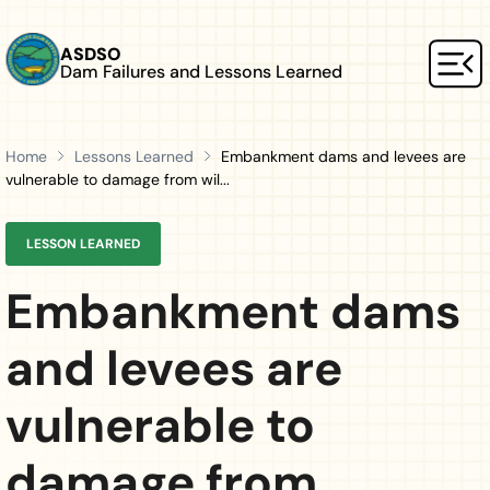
Skip to main content
ASDSO
Dam Failures and Lessons Learned
Mai
Home
Lessons Learned
Embankment dams and levees are
vulnerable to damage from wil...
LESSON LEARNED
Embankment dams
and levees are
vulnerable to
damage from