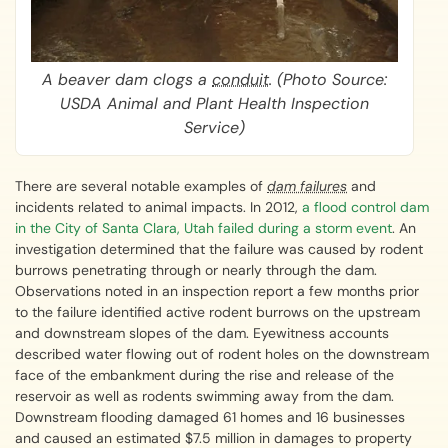
A beaver dam clogs a
conduit
. (Photo Source:
USDA Animal and Plant Health Inspection
Service)
There are several notable examples of
dam failures
and
incidents related to animal impacts. In 2012,
a flood control dam
in the City of Santa Clara, Utah failed during a storm event
. An
investigation determined that the failure was caused by rodent
burrows penetrating through or nearly through the dam.
Observations noted in an inspection report a few months prior
to the failure identified active rodent burrows on the upstream
and downstream slopes of the dam. Eyewitness accounts
described water flowing out of rodent holes on the downstream
face of the embankment during the rise and release of the
reservoir as well as rodents swimming away from the dam.
Downstream flooding damaged 61 homes and 16 businesses
and caused an estimated $7.5 million in damages to property