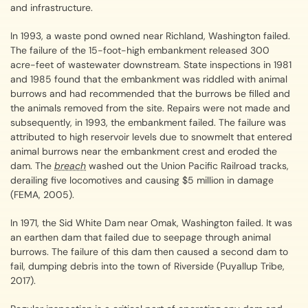
and infrastructure.
In 1993, a waste pond owned near Richland, Washington failed.
The failure of the 15-foot-high embankment released 300
acre-feet of wastewater downstream. State inspections in 1981
and 1985 found that the embankment was riddled with animal
burrows and had recommended that the burrows be filled and
the animals removed from the site. Repairs were not made and
subsequently, in 1993, the embankment failed. The failure was
attributed to high reservoir levels due to snowmelt that entered
animal burrows near the embankment crest and eroded the
dam. The
breach
washed out the Union Pacific Railroad tracks,
derailing five locomotives and causing $5 million in damage
(FEMA, 2005).
In 1971, the Sid White Dam near Omak, Washington failed. It was
an earthen dam that failed due to seepage through animal
burrows. The failure of this dam then caused a second dam to
fail, dumping debris into the town of Riverside (Puyallup Tribe,
2017).