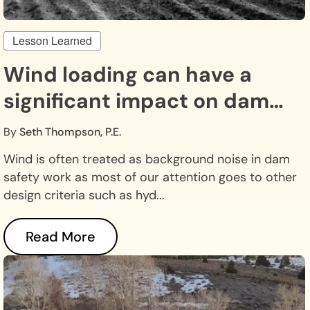
Lesson Learned
Wind loading can have a
significant impact on dam
safety.
By
Seth Thompson, P.E.
Wind is often treated as background noise in dam
safety work as most of our attention goes to other
design criteria such as hyd...
Read More