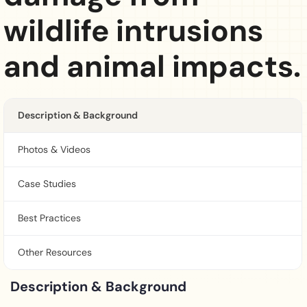
wildlife intrusions
and animal impacts.
Description & Background
Photos & Videos
Case Studies
Best Practices
Other Resources
Description & Background