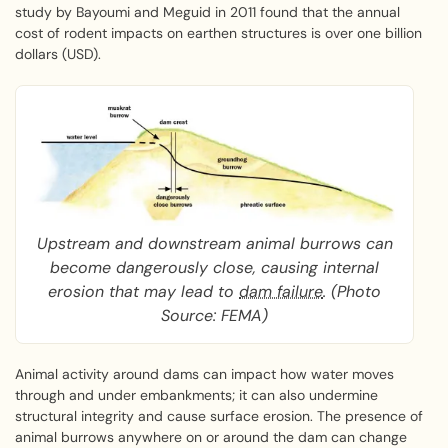
study by Bayoumi and Meguid in 2011 found that the annual
cost of rodent impacts on earthen structures is over one billion
dollars (USD).
Upstream and downstream animal burrows can
become dangerously close, causing internal
erosion that may lead to
dam failure
. (Photo
Source: FEMA)
Animal activity around dams can impact how water moves
through and under embankments; it can also undermine
structural integrity and cause surface erosion. The presence of
animal burrows anywhere on or around the dam can change