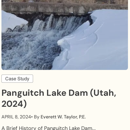
Case Study
Panguitch Lake Dam (Utah,
2024)
APRIL 8, 2024
• By
Everett W. Taylor, P.E.
A Brief History of Panguitch Lake Dam...