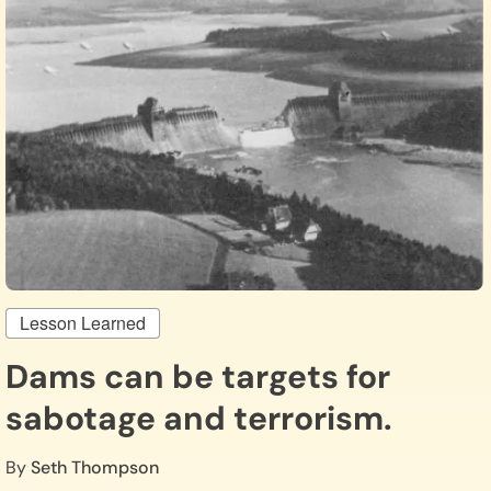
Lesson Learned
Dams can be targets for
sabotage and terrorism.
By
Seth Thompson