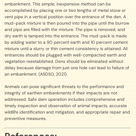
embankment. This simple, inexpensive method can be
accomplished by placing one or two lengths of metal stove or
vent pipe in a vertical position over the entrance of the den. A
mud-pack mixture is then poured into the pipe until the burrow
and pipe are filled with the mixture. The pipe is removed, and
dry earth is tamped into the entrance. The mud-pack is made
by adding water to a 90 percent earth and 10 percent cement
mixture until a slurry or thin cement consistency is attained. All
entrances should be plugged with well-compacted earth and
vegetation reestablished. Dens should be eliminated without
delay because damage from just one hole can lead to failure of
an embankment. (ASDSO, 2021).
Animals can pose significant threats to the performance and
integrity of earthen embankments if their impacts are not
addressed. Safe dam operation includes comprehensive and
timely inspection and observation of animal impacts, accurate
wildlife identification and mitigation, and appropriate repair and
preventive measures.