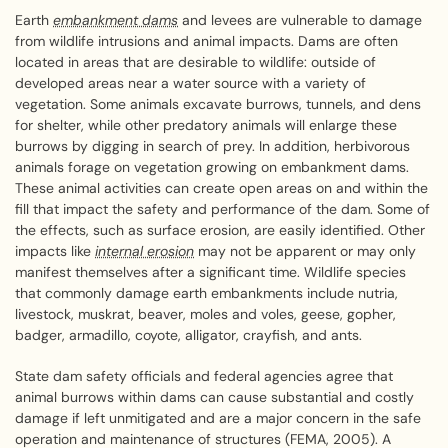
Earth
embankment dams
and levees are vulnerable to damage
from wildlife intrusions and animal impacts. Dams are often
located in areas that are desirable to wildlife: outside of
developed areas near a water source with a variety of
vegetation. Some animals excavate burrows, tunnels, and dens
for shelter, while other predatory animals will enlarge these
burrows by digging in search of prey. In addition, herbivorous
animals forage on vegetation growing on embankment dams.
These animal activities can create open areas on and within the
fill that impact the safety and performance of the dam. Some of
the effects, such as surface erosion, are easily identified. Other
impacts like
internal erosion
may not be apparent or may only
manifest themselves after a significant time. Wildlife species
that commonly damage earth embankments include nutria,
livestock, muskrat, beaver, moles and voles, geese, gopher,
badger, armadillo, coyote, alligator, crayfish, and ants.
State dam safety officials and federal agencies agree that
animal burrows within dams can cause substantial and costly
damage if left unmitigated and are a major concern in the safe
operation and maintenance of structures (FEMA, 2005). A