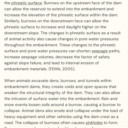
the
phreatic surface
. Burrows on the upstream face of the dam
can allow the reservoir to extend into the embankment and
increase the elevation of the phreatic surface within the dam.
Similarly, burrows on the downstream face can allow the
phreatic surface to increase and daylight higher on the
downstream slope. The changes in phreatic surface as a result
of animal activity also cause changes in pore water pressures
throughout the embankment. These changes to the phreatic
surface and pore water pressures can shorten
seepage
paths,
increase seepage volumes, decrease the factor of safety
against slope failure, and lead to internal erosion of
embankment materials. (FEMA, 2005).
When animals excavate dens, burrows, and tunnels within
embankment dams, they create voids and open spaces that
weaken the structural integrity of the dam. They can also allow
the intrusion of surface water into the embankment. Rain and
snow events loosen soils around a burrow, causing a burrow to
collapse. Animal dens also erode and collapse under the load of
heavy equipment and other vehicles using the dam crest as a
road. The collapse of burrows often causes
sinkholes
to form.