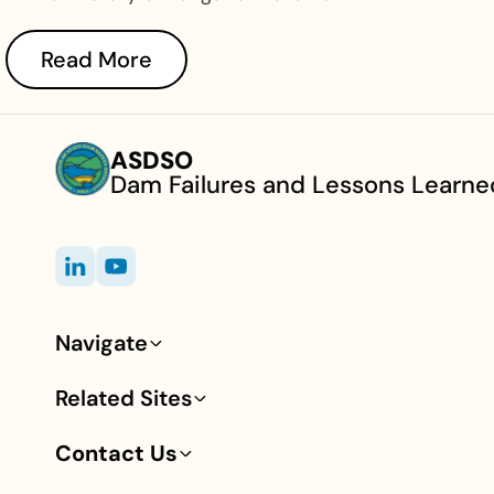
Read More
ASDSO
Dam Failures and Lessons Learne
Navigate
Footer
Related Sites
Contact Us