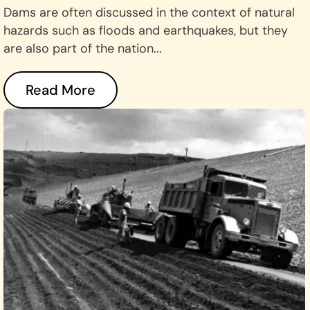
Dams are often discussed in the context of natural
hazards such as floods and earthquakes, but they
are also part of the nation...
Read More