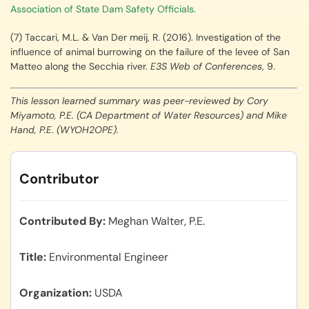
Association of State Dam Safety Officials.
(7) Taccari, M.L. & Van Der meij, R. (2016). Investigation of the
influence of animal burrowing on the failure of the levee of San
Matteo along the Secchia river.
E3S Web of Conferences
, 9.
This lesson learned summary was peer-reviewed by Cory
Miyamoto, P.E. (CA Department of Water Resources) and Mike
Hand, P.E. (WYOH2OPE).
Contributor
Contributed By
Meghan Walter, P.E.
Title
Environmental Engineer
Organization
USDA