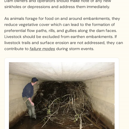
Dam owners and operators should make note of any new
sinkholes or depressions and address them immediately.
As animals forage for food on and around embankments, they
reduce vegetative cover which can lead to the formation of
preferential flow paths, rills, and gullies along the dam faces.
Livestock should be excluded from earthen embankments. If
livestock trails and surface erosion are not addressed, they can
contribute to
failure modes
during storm events.