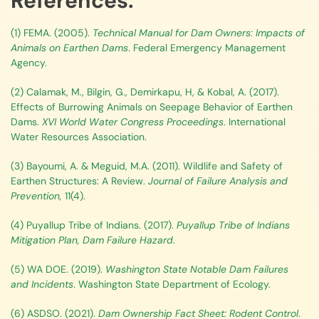
References:
(1) FEMA. (2005).
Technical Manual for Dam Owners: Impacts of
Animals on Earthen Dams
. Federal Emergency Management
Agency.
(2) Calamak, M., Bilgin, G., Demirkapu, H, & Kobal, A. (2017).
Effects of Burrowing Animals on Seepage Behavior of Earthen
Dams.
XVI World Water Congress Proceedings
. International
Water Resources Association.
(3) Bayoumi, A. & Meguid, M.A. (2011). Wildlife and Safety of
Earthen Structures: A Review.
Journal of Failure Analysis and
Prevention,
11(4).
(4) Puyallup Tribe of Indians. (2017).
Puyallup Tribe of Indians
Mitigation Plan, Dam Failure Hazard
.
(5) WA DOE. (2019).
Washington State Notable Dam Failures
and Incidents
. Washington State Department of Ecology.
(6) ASDSO. (2021).
Dam Ownership Fact Sheet: Rodent Control
.