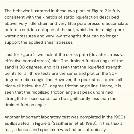
The behavior illustrated in these two plots of Figure 2 is fully
consistent with the kinetics of static liquefaction described
above. Very little strain and very little pore pressure accumulate
before a sudden collapse of the soil, which leads to high pore
water pressures and very low strengths that can no longer
support the applied shear stresses.
Last for Figure 2, we look at the stress path (deviator stress vs.
effective normal stress) plot. The drained friction angle of the
sand is 30 degrees, and it is seen that the liquefied strength
points for all three tests are the same and plot on the 30-
degree friction angle line. However, the peak stress points all
plot well below the 30-degree friction angle line. Hence, it is
seen that the mobilized friction angle at peak undrained
strength for loose sands can be significantly less than the
drained friction angle.
Another important laboratory test was completed in the 1990s
as illustrated in Figure 3 (Sasitharan et al., 1993). In this triaxial
test, a loose sand specimen was first anisotropically