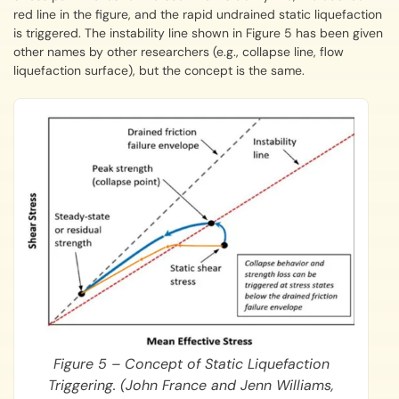
red line in the figure, and the rapid undrained static liquefaction
is triggered. The instability line shown in Figure 5 has been given
other names by other researchers (e.g., collapse line, flow
liquefaction surface), but the concept is the same.
Figure 5 – Concept of Static Liquefaction
Triggering. (John France and Jenn Williams,