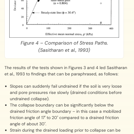
Figure 4 – Comparison of Stress Paths.
(Sasitharan et al., 1993)
The results of the tests shown in Figures 3 and 4 led Sasitharan
et al., 1993 to findings that can be paraphrased, as follows:
Slopes can suddenly fail undrained if the soil is very loose
and pore pressures rise slowly (drained conditions before
undrained collapse).
The collapse boundary can be significantly below the
drained friction angle boundary – in this case a mobilized
friction angle of 17˚ to 20˚ compared to a drained friction
angle of about 30˚.
Strain during the drained loading prior to collapse can be