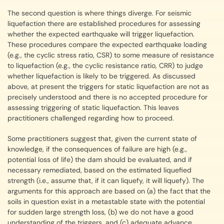
The second question is where things diverge. For seismic
liquefaction there are established procedures for assessing
whether the expected earthquake will trigger liquefaction.
These procedures compare the expected earthquake loading
(e.g., the cyclic stress ratio, CSR) to some measure of resistance
to liquefaction (e.g., the cyclic resistance ratio, CRR) to judge
whether liquefaction is likely to be triggered. As discussed
above, at present the triggers for static liquefaction are not as
precisely understood and there is no accepted procedure for
assessing triggering of static liquefaction. This leaves
practitioners challenged regarding how to proceed.
Some practitioners suggest that, given the current state of
knowledge, if the consequences of failure are high (e.g.,
potential loss of life) the dam should be evaluated, and if
necessary remediated, based on the estimated liquefied
strength (i.e., assume that, if it can liquefy, it will liquefy). The
arguments for this approach are based on (a) the fact that the
soils in question exist in a metastable state with the potential
for sudden large strength loss, (b) we do not have a good
understanding of the triggers, and (c) adequate advance