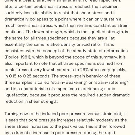
different peaks, all at very small strains. For each specimen,
after a certain peak shear stress is reached, the specimen
suddenly loses its ability to resist that shear stress and it
dramatically collapses to a point where it can only sustain a
much lower shear stress, which then remains constant as strain
continues. The lower strength, which is the liquefied strength, is
the same for all three specimens because they are all at
essentially the same relative density or void ratio. This is
consistent with the concept of the steady state of deformation
(Poulos, 1981), which is beyond the scope of this summary. It is
also important to note that all three specimens strained from
peak stress at very low shear strain to 26% strain very quickly,
in 0.15 to 0.25 seconds. The stress-strain behavior of these
three samples is called “strain-weakening” or “strain-softening”²
and is a characteristic of a specimen experiencing static
liquefaction, because it produces the required sudden dramatic
reduction in shear strength.
Turning now to the induced pore pressure versus strain plot, it
is seen that pore pressure increases relatively modestly as the
shear stress increases to the peak value. This is then followed
by a dramatic increase in pore pressure during the rapid