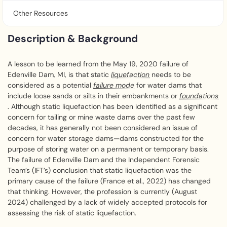
Other Resources
Description & Background
A lesson to be learned from the May 19, 2020 failure of
Edenville Dam, MI, is that static
liquefaction
needs to be
considered as a potential
failure mode
for water dams that
include loose sands or silts in their embankments or
foundations
. Although static liquefaction has been identified as a significant
concern for tailing or mine waste dams over the past few
decades, it has generally not been considered an issue of
concern for water storage dams—dams constructed for the
purpose of storing water on a permanent or temporary basis.
The failure of Edenville Dam and the Independent Forensic
Team’s (IFT’s) conclusion that static liquefaction was the
primary cause of the failure (France et al., 2022) has changed
that thinking. However, the profession is currently (August
2024) challenged by a lack of widely accepted protocols for
assessing the risk of static liquefaction.