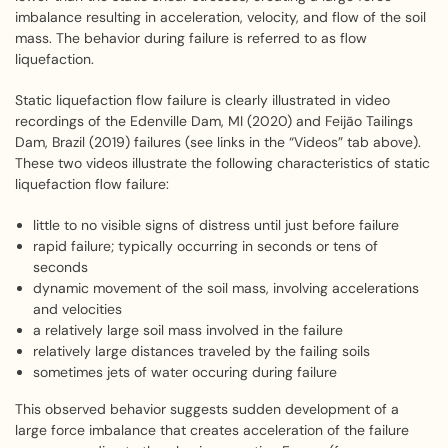
imbalance resulting in acceleration, velocity, and flow of the soil
mass. The behavior during failure is referred to as flow
liquefaction.
Static liquefaction flow failure is clearly illustrated in video
recordings of the Edenville Dam, MI (2020) and Feijão Tailings
Dam, Brazil (2019) failures (see links in the “Videos” tab above).
These two videos illustrate the following characteristics of static
liquefaction flow failure:
little to no visible signs of distress until just before failure
rapid failure; typically occurring in seconds or tens of
seconds
dynamic movement of the soil mass, involving accelerations
and velocities
a relatively large soil mass involved in the failure
relatively large distances traveled by the failing soils
sometimes jets of water occuring during failure
This observed behavior suggests sudden development of a
large force imbalance that creates acceleration of the failure