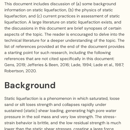
This document includes discussion of (a) some background
information on static liquefaction, (b) the physics of static
liquefaction, and (c) current practices in assessment of static
liquefaction. A large literature on static liquefaction exists, and
the discussions in this document are brief synopses of certain
aspects of the topic. The reader is encouraged to delve into the
technical literature for a deeper understanding of the topic. The
list of references provided at the end of the document provides
a starting point for such research, including the following
references that are not cited specifically in this document:
Gens, 2019; Jefferies & Been, 2016; Lade, 1994; Lade et al., 1987;
Robertson, 2020.
Background
Static liquefaction is a phenomenon in which saturated, loose
sand or silt loses strength and collapses rapidly under
sustained (static) shear loading, generating high pore water
pressure in the soil mass and very low strength. The stress-
strain behavior is brittle, and the low residual strength is much
lower than the static shear stresses, creating a large force