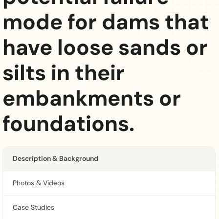
mode for dams that
have loose sands or
silts in their
embankments or
foundations.
Description & Background
Photos & Videos
Case Studies