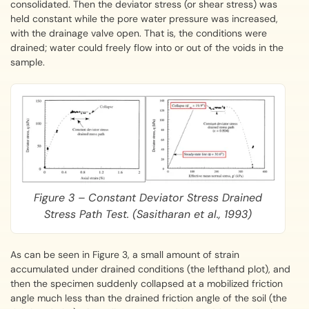
consolidated. Then the deviator stress (or shear stress) was
held constant while the pore water pressure was increased,
with the drainage valve open. That is, the conditions were
drained; water could freely flow into or out of the voids in the
sample.
Figure 3 – Constant Deviator Stress Drained
Stress Path Test. (Sasitharan et al., 1993)
As can be seen in Figure 3, a small amount of strain
accumulated under drained conditions (the lefthand plot), and
then the specimen suddenly collapsed at a mobilized friction
angle much less than the drained friction angle of the soil (the