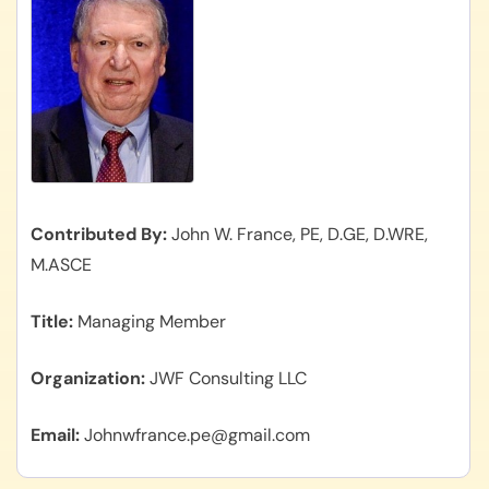
Contributed By
John W. France, PE, D.GE, D.WRE,
M.ASCE
Title
Managing Member
Organization
JWF Consulting LLC
Email
Johnwfrance.pe@gmail.com