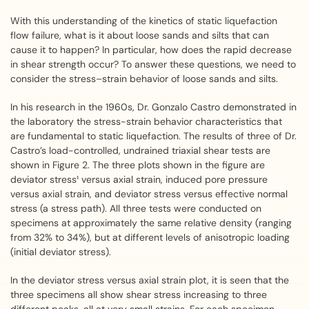
With this understanding of the kinetics of static liquefaction
flow failure, what is it about loose sands and silts that can
cause it to happen? In particular, how does the rapid decrease
in shear strength occur? To answer these questions, we need to
consider the stress–strain behavior of loose sands and silts.
In his research in the 1960s, Dr. Gonzalo Castro demonstrated in
the laboratory the stress-strain behavior characteristics that
are fundamental to static liquefaction. The results of three of Dr.
Castro’s load-controlled, undrained triaxial shear tests are
shown in Figure 2. The three plots shown in the figure are
deviator stress¹ versus axial strain, induced pore pressure
versus axial strain, and deviator stress versus effective normal
stress (a stress path). All three tests were conducted on
specimens at approximately the same relative density (ranging
from 32% to 34%), but at different levels of anisotropic loading
(initial deviator stress).
In the deviator stress versus axial strain plot, it is seen that the
three specimens all show shear stress increasing to three