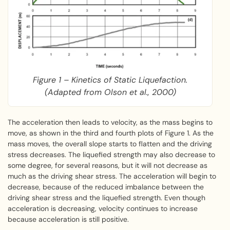
Figure 1 – Kinetics of Static Liquefaction.
(Adapted from Olson et al., 2000)
The acceleration then leads to velocity, as the mass begins to
move, as shown in the third and fourth plots of Figure 1. As the
mass moves, the overall slope starts to flatten and the driving
stress decreases. The liquefied strength may also decrease to
some degree, for several reasons, but it will not decrease as
much as the driving shear stress. The acceleration will begin to
decrease, because of the reduced imbalance between the
driving shear stress and the liquefied strength. Even though
acceleration is decreasing, velocity continues to increase
because acceleration is still positive.