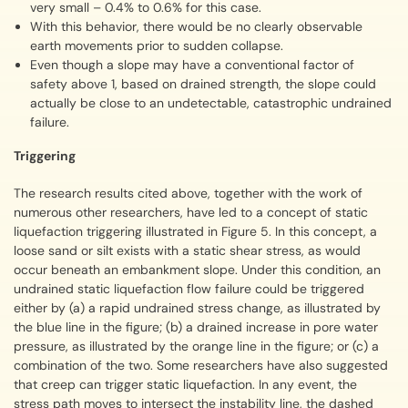
very small – 0.4% to 0.6% for this case.
With this behavior, there would be no clearly observable
earth movements prior to sudden collapse.
Even though a slope may have a conventional factor of
safety above 1, based on drained strength, the slope could
actually be close to an undetectable, catastrophic undrained
failure.
Triggering
The research results cited above, together with the work of
numerous other researchers, have led to a concept of static
liquefaction triggering illustrated in Figure 5. In this concept, a
loose sand or silt exists with a static shear stress, as would
occur beneath an embankment slope. Under this condition, an
undrained static liquefaction flow failure could be triggered
either by (a) a rapid undrained stress change, as illustrated by
the blue line in the figure; (b) a drained increase in pore water
pressure, as illustrated by the orange line in the figure; or (c) a
combination of the two. Some researchers have also suggested
that creep can trigger static liquefaction. In any event, the
stress path moves to intersect the instability line, the dashed