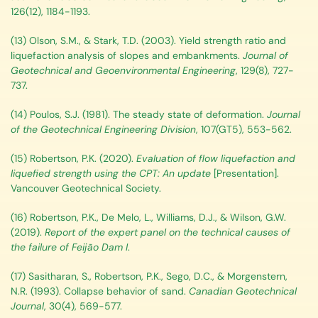
126(12), 1184-1193.
(13) Olson, S.M., & Stark, T.D. (2003). Yield strength ratio and
liquefaction analysis of slopes and embankments.
Journal of
Geotechnical and Geoenvironmental Engineering
, 129(8), 727-
737.
(14) Poulos, S.J. (1981). The steady state of deformation.
Journal
of the Geotechnical Engineering Division
, 107(GT5), 553-562.
(15) Robertson, P.K. (2020).
Evaluation of flow liquefaction and
liquefied strength using the CPT: An update
[Presentation].
Vancouver Geotechnical Society.
(16) Robertson, P.K., De Melo, L., Williams, D.J., & Wilson, G.W.
(2019).
Report of the expert panel on the technical causes of
the failure of Feijão Dam I
.
(17) Sasitharan, S., Robertson, P.K., Sego, D.C., & Morgenstern,
N.R. (1993). Collapse behavior of sand.
Canadian Geotechnical
Journal
, 30(4), 569-577.