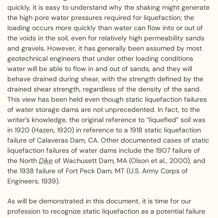
quickly, it is easy to understand why the shaking might generate
the high pore water pressures required for liquefaction; the
loading occurs more quickly than water can flow into or out of
the voids in the soil, even for relatively high permeability sands
and gravels. However, it has generally been assumed by most
geotechnical engineers that under other loading conditions
water will be able to flow in and out of sands, and they will
behave drained during shear, with the strength defined by the
drained shear strength, regardless of the density of the sand.
This view has been held even though static liquefaction failures
of water storage dams are not unprecedented. In fact, to the
writer’s knowledge, the original reference to “liquefied” soil was
in 1920 (Hazen, 1920) in reference to a 1918 static liquefaction
failure of Calaveras Dam, CA. Other documented cases of static
liquefaction failures of water dams include the 1907 failure of
the North
Dike
of Wachusett Dam, MA (Olson et al., 2000), and
the 1938 failure of Fort Peck Dam, MT (U.S. Army Corps of
Engineers, 1939).
As will be demonstrated in this document, it is time for our
profession to recognize static liquefaction as a potential failure