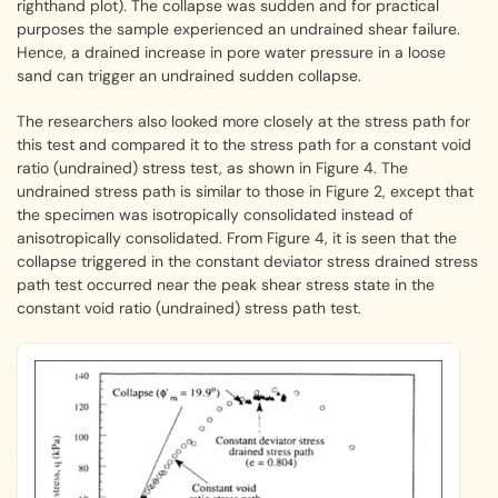
righthand plot). The collapse was sudden and for practical
purposes the sample experienced an undrained shear failure.
Hence, a drained increase in pore water pressure in a loose
sand can trigger an undrained sudden collapse.
The researchers also looked more closely at the stress path for
this test and compared it to the stress path for a constant void
ratio (undrained) stress test, as shown in Figure 4. The
undrained stress path is similar to those in Figure 2, except that
the specimen was isotropically consolidated instead of
anisotropically consolidated. From Figure 4, it is seen that the
collapse triggered in the constant deviator stress drained stress
path test occurred near the peak shear stress state in the
constant void ratio (undrained) stress path test.