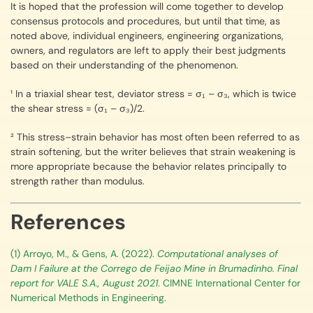
It is hoped that the profession will come together to develop
consensus protocols and procedures, but until that time, as
noted above, individual engineers, engineering organizations,
owners, and regulators are left to apply their best judgments
based on their understanding of the phenomenon.
¹ In a triaxial shear test, deviator stress = σ₁ – σ₃, which is twice
the shear stress = (σ₁ – σ₃)/2.
² This stress–strain behavior has most often been referred to as
strain softening, but the writer believes that strain weakening is
more appropriate because the behavior relates principally to
strength rather than modulus.
References
(1) Arroyo, M., & Gens, A. (2022).
Computational analyses of
Dam I Failure at the Corrego de Feijao Mine in Brumadinho. Final
report for VALE S.A., August 2021
. CIMNE International Center for
Numerical Methods in Engineering.