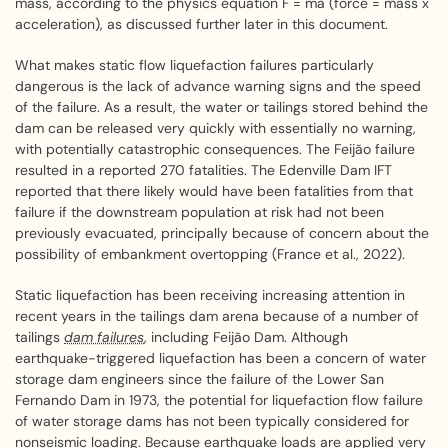
mass, according to the physics equation F = ma (force = mass x
acceleration), as discussed further later in this document.
What makes static flow liquefaction failures particularly
dangerous is the lack of advance warning signs and the speed
of the failure. As a result, the water or tailings stored behind the
dam can be released very quickly with essentially no warning,
with potentially catastrophic consequences. The Feijão failure
resulted in a reported 270 fatalities. The Edenville Dam IFT
reported that there likely would have been fatalities from that
failure if the downstream population at risk had not been
previously evacuated, principally because of concern about the
possibility of embankment overtopping (France et al., 2022).
Static liquefaction has been receiving increasing attention in
recent years in the tailings dam arena because of a number of
tailings
dam failures
, including Feijão Dam. Although
earthquake-triggered liquefaction has been a concern of water
storage dam engineers since the failure of the Lower San
Fernando Dam in 1973, the potential for liquefaction flow failure
of water storage dams has not been typically considered for
nonseismic loading. Because earthquake loads are applied very