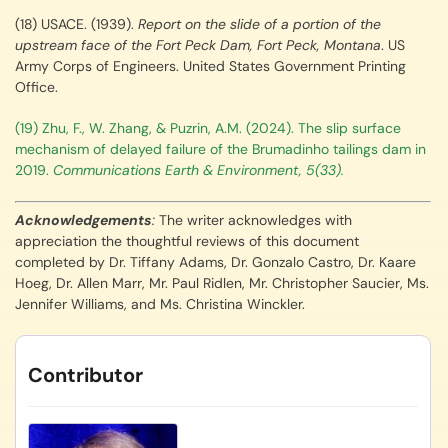
(18) USACE. (1939).
Report on the slide of a portion of the
upstream face of the Fort Peck Dam, Fort Peck, Montana
. US
Army Corps of Engineers. United States Government Printing
Office.
(19) Zhu, F., W. Zhang, & Puzrin, A.M. (2024). The slip surface
mechanism of delayed failure of the Brumadinho tailings dam in
2019.
Communications Earth & Environment, 5(33).
Acknowledgements
:
The writer acknowledges with
appreciation the thoughtful reviews of this document
completed by Dr. Tiffany Adams, Dr. Gonzalo Castro, Dr. Kaare
Hoeg, Dr. Allen Marr, Mr. Paul Ridlen, Mr. Christopher Saucier, Ms.
Jennifer Williams, and Ms. Christina Winckler.
Contributor