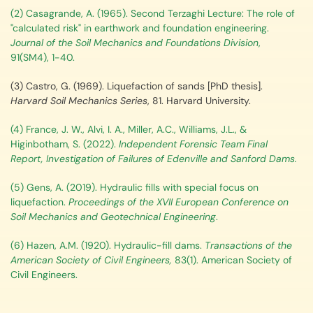
(2) Casagrande, A. (1965). Second Terzaghi Lecture: The role of
"calculated risk" in earthwork and foundation engineering.
Journal of the Soil Mechanics and Foundations Division
,
91(SM4), 1-40.
(3) Castro, G. (1969).
Liquefaction of sands [PhD thesis].
Harvard Soil Mechanics Series
, 81. Harvard University.
(4) France, J. W., Alvi, I. A., Miller, A.C., Williams, J.L., &
Higinbotham, S. (2022).
Independent Forensic Team Final
Report, Investigation of Failures of Edenville and Sanford Dams.
(5) Gens, A. (2019). Hydraulic fills with special focus on
liquefaction.
Proceedings of the XVII European Conference on
Soil Mechanics and Geotechnical Engineering
.
(6) Hazen, A.M. (1920). Hydraulic-fill dams.
Transactions of the
American Society of Civil Engineers,
83(1). American Society of
Civil Engineers.