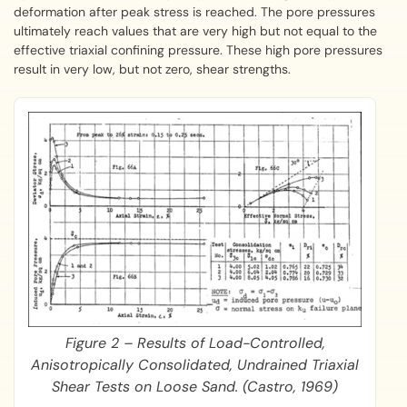
deformation after peak stress is reached. The pore pressures
ultimately reach values that are very high but not equal to the
effective triaxial confining pressure. These high pore pressures
result in very low, but not zero, shear strengths.
Figure 2 – Results of Load-Controlled,
Anisotropically Consolidated, Undrained Triaxial
Shear Tests on Loose Sand. (Castro, 1969)