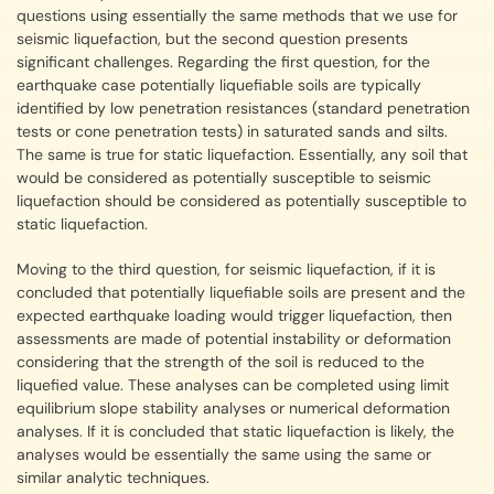
questions using essentially the same methods that we use for
seismic liquefaction, but the second question presents
significant challenges. Regarding the first question, for the
earthquake case potentially liquefiable soils are typically
identified by low penetration resistances (standard penetration
tests or cone penetration tests) in saturated sands and silts.
The same is true for static liquefaction. Essentially, any soil that
would be considered as potentially susceptible to seismic
liquefaction should be considered as potentially susceptible to
static liquefaction.
Moving to the third question, for seismic liquefaction, if it is
concluded that potentially liquefiable soils are present and the
expected earthquake loading would trigger liquefaction, then
assessments are made of potential instability or deformation
considering that the strength of the soil is reduced to the
liquefied value. These analyses can be completed using limit
equilibrium slope stability analyses or numerical deformation
analyses. If it is concluded that static liquefaction is likely, the
analyses would be essentially the same using the same or
similar analytic techniques.