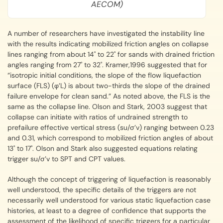
AECOM)
A number of researchers have investigated the instability line
with the results indicating mobilized friction angles on collapse
lines ranging from about 14˚ to 22˚ for sands with drained friction
angles ranging from 27˚ to 32˚. Kramer,1996 suggested that for
“isotropic initial conditions, the slope of the flow liquefaction
surface (FLS) (φ’L) is about two-thirds the slope of the drained
failure envelope for clean sand.” As noted above, the FLS is the
same as the collapse line. Olson and Stark, 2003 suggest that
collapse can initiate with ratios of undrained strength to
prefailure effective vertical stress (su/σ’v) ranging between 0.23
and 0.31, which correspond to mobilized friction angles of about
13˚ to 17˚. Olson and Stark also suggested equations relating
trigger su/σ’v to SPT and CPT values.
Although the concept of triggering of liquefaction is reasonably
well understood, the specific details of the triggers are not
necessarily well understood for various static liquefaction case
histories, at least to a degree of confidence that supports the
assessment of the likelihood of specific triggers for a particular