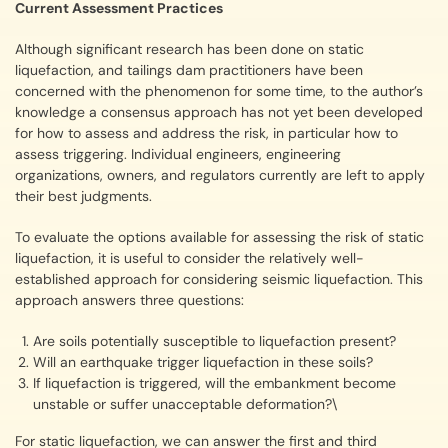
Current Assessment Practices
Although significant research has been done on static
liquefaction, and tailings dam practitioners have been
concerned with the phenomenon for some time, to the author’s
knowledge a consensus approach has not yet been developed
for how to assess and address the risk, in particular how to
assess triggering. Individual engineers, engineering
organizations, owners, and regulators currently are left to apply
their best judgments.
To evaluate the options available for assessing the risk of static
liquefaction, it is useful to consider the relatively well-
established approach for considering seismic liquefaction. This
approach answers three questions:
Are soils potentially susceptible to liquefaction present?
Will an earthquake trigger liquefaction in these soils?
If liquefaction is triggered, will the embankment become
unstable or suffer unacceptable deformation?\
For static liquefaction, we can answer the first and third