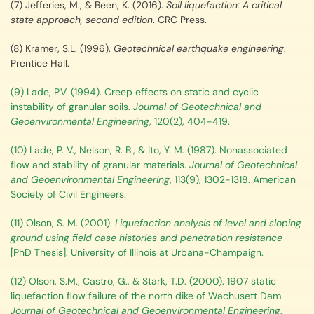
(7) Jefferies, M., & Been, K. (2016).
Soil liquefaction: A critical
state approach, second edition
. CRC Press.
(8) Kramer, S.L. (1996).
Geotechnical earthquake engineering
.
Prentice Hall.
(9) Lade, P.V. (1994). Creep effects on static and cyclic
instability of granular soils.
Journal of Geotechnical and
Geoenvironmental Engineering
, 120(2), 404-419.
(10) Lade, P. V., Nelson, R. B., & Ito, Y. M. (1987). Nonassociated
flow and stability of granular materials.
Journal of Geotechnical
and Geoenvironmental Engineering
, 113(9), 1302-1318. American
Society of Civil Engineers.
(11) Olson, S. M. (2001).
Liquefaction analysis of level and sloping
ground using field case histories and penetration resistance
[PhD Thesis]. University of Illinois at Urbana-Champaign.
(12) Olson, S.M., Castro, G., & Stark, T.D. (2000). 1907 static
liquefaction flow failure of the north dike of Wachusett Dam.
Journal of Geotechnical and Geoenvironmental Engineering
,