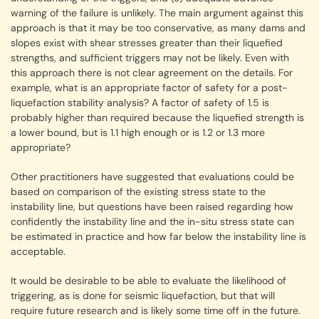
warning of the failure is unlikely. The main argument against this
approach is that it may be too conservative, as many dams and
slopes exist with shear stresses greater than their liquefied
strengths, and sufficient triggers may not be likely. Even with
this approach there is not clear agreement on the details. For
example, what is an appropriate factor of safety for a post-
liquefaction stability analysis? A factor of safety of 1.5 is
probably higher than required because the liquefied strength is
a lower bound, but is 1.1 high enough or is 1.2 or 1.3 more
appropriate?
Other practitioners have suggested that evaluations could be
based on comparison of the existing stress state to the
instability line, but questions have been raised regarding how
confidently the instability line and the in-situ stress state can
be estimated in practice and how far below the instability line is
acceptable.
It would be desirable to be able to evaluate the likelihood of
triggering, as is done for seismic liquefaction, but that will
require future research and is likely some time off in the future.