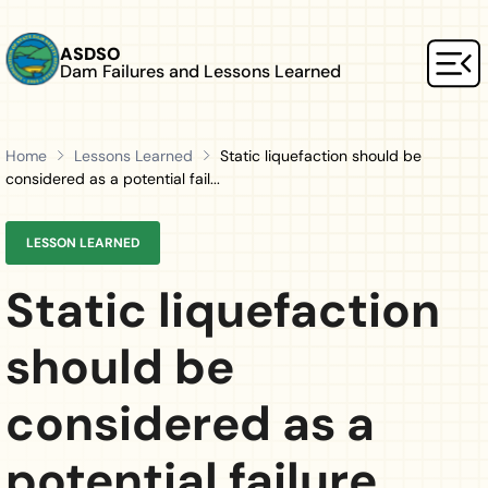
Skip to main content
ASDSO
Dam Failures and Lessons Learned
Mai
Home
Lessons Learned
Static liquefaction should be
considered as a potential fail...
LESSON LEARNED
Static liquefaction
should be
considered as a
potential failure