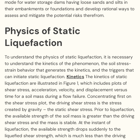
mode for water storage dams having loose sands and silts in
their embankments or foundations and develop rational ways to
assess and mitigate the potential risks therefrom.
Physics of Static
Liquefaction
To understand the physics of static liquefaction, it is necessary
to understand the kinetics of the phenomenon, the soil stress-
strain behavior that generates the kinetics, and the triggers that
can initiate static liquefaction.
Kinetics
The kinetics of static
liquefaction are illustrated in Figure 1, which includes plots of
shear stress, acceleration, velocity, and displacement versus
time for a soil mass during a flow failure. Concentrating first on
the shear stress plot, the driving shear stress is the stress
created by gravity – the static shear stress. Prior to liquefaction,
the available strength of the soil mass is greater than the driving
shear stress and the mass is stable. At the instant of
liquefaction, the available strength drops suddenly to the
liquefied shear strength, which is much less than the driving