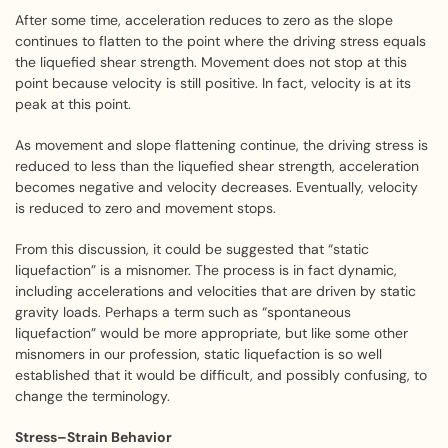
After some time, acceleration reduces to zero as the slope
continues to flatten to the point where the driving stress equals
the liquefied shear strength. Movement does not stop at this
point because velocity is still positive. In fact, velocity is at its
peak at this point.
As movement and slope flattening continue, the driving stress is
reduced to less than the liquefied shear strength, acceleration
becomes negative and velocity decreases. Eventually, velocity
is reduced to zero and movement stops.
From this discussion, it could be suggested that “static
liquefaction” is a misnomer. The process is in fact dynamic,
including accelerations and velocities that are driven by static
gravity loads. Perhaps a term such as “spontaneous
liquefaction” would be more appropriate, but like some other
misnomers in our profession, static liquefaction is so well
established that it would be difficult, and possibly confusing, to
change the terminology.
Stress–Strain Behavior