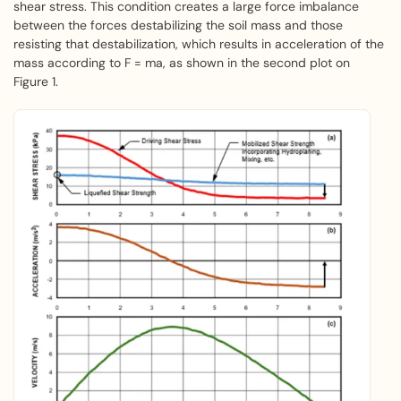
shear stress. This condition creates a large force imbalance
between the forces destabilizing the soil mass and those
resisting that destabilization, which results in acceleration of the
mass according to F = ma, as shown in the second plot on
Figure 1.