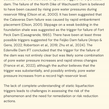
dam. The failure of the North Dike of Wachusett Dam is believed
to have been caused by rising pore water pressures during
reservoir filling (Olson et al., 2000). It has been suggested that
the Calaveras Dam failure was caused by rapid embankment
placement (Olson, 2001). Slippage on a weak bedding in the
foundation shale was suggested as the trigger for failure of Fort
Peck Dam (Casagrande, 1965). There have been at least three
possible triggers suggested for the Feijão Dam failure (Aroyo &
Gens, 2022; Robertson et al., 2019; Zhu et al., 2024). The
Edenville Dam IFT concluded that the trigger for the failure of
the dam was not entirely clear but was likely some combination
of pore water pressure increases and rapid stress changes
(France et al., 2022), although the author believes that the
trigger was substantially, and possibly entirely, pore water
pressure increases from a record high reservoir level.
The lack of complete understanding of static liquefaction
triggers leads to challenges in assessing the risk of the
phenomenon and the need for remediation or risk reduction
actions.