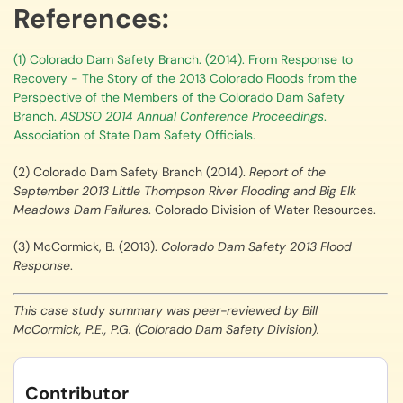
References:
(1) Colorado Dam Safety Branch. (2014). From Response to
Recovery - The Story of the 2013 Colorado Floods from the
Perspective of the Members of the Colorado Dam Safety
Branch.
ASDSO 2014 Annual Conference Proceedings
.
Association of State Dam Safety Officials.
(2) Colorado Dam Safety Branch (2014).
Report of the
September 2013 Little Thompson River Flooding and Big Elk
Meadows Dam Failures
. Colorado Division of Water Resources.
(3) McCormick, B. (2013).
Colorado Dam Safety 2013 Flood
Response
.
This case study summary was peer-reviewed by Bill
McCormick, P.E., P.G. (Colorado Dam Safety Division).
Contributor