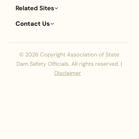
Related Sites
Contact Us
© 2026
Copyright Association of State
Dam Safety Officials. All rights reserved. |
Disclaimer