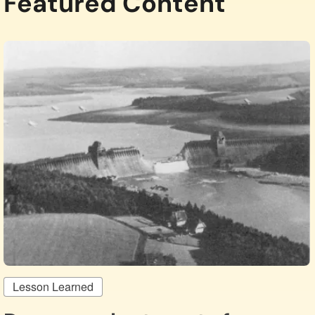
Featured Content
Lesson Learned