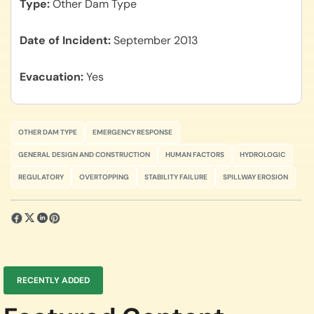
Type
Other Dam Type
Date of Incident
September 2013
Evacuation
Yes
OTHER DAM TYPE
EMERGENCY RESPONSE
GENERAL DESIGN AND CONSTRUCTION
HUMAN FACTORS
HYDROLOGIC
REGULATORY
OVERTOPPING
STABILITY FAILURE
SPILLWAY EROSION
RECENTLY ADDED