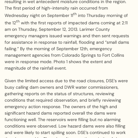
resulting in wet antecedent moisture conditions in the region.
The first period of high-intensity rain occurred from
th
Wednesday night on September 11
into Thursday morning of
th
the 12
with the first reports of impacted dams coming at 2:11
am on Thursday, September 12, 2013. Larimer County
emergency managers issued warnings and then sent requests
for assistance in response to rainfall, flooding and “small dams
failing.” By the morning of September 12th, emergency
management agencies from Colorado Springs to Fort Collins
were in response mode. Photo 1 shows the extent and
magnitude of the rainfall event.
Given the limited access due to the road closures, DSE’s were
busy calling dam owners and DWR water commissioners,
gathering reports on the status of structures, reviewing
conditions that required observation, and briefly reviewing
emergency action response. The owners of the high and
significant hazard dams reported overall the dams were
functioning well. The reservoirs were filling but no alarming
conditions were observed. Low hazard dams were also filling
and were likely to start spilling soon. DSE’s continued to work