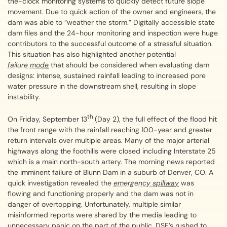
the-clock monitoring systems to quickly detect future slope
movement. Due to quick action of the owner and engineers, the
dam was able to “weather the storm.” Digitally accessible state
dam files and the 24-hour monitoring and inspection were huge
contributors to the successful outcome of a stressful situation.
This situation has also highlighted another potential
failure mode
that should be considered when evaluating dam
designs: intense, sustained rainfall leading to increased pore
water pressure in the downstream shell, resulting in slope
instability.
th
On Friday, September 13
(Day 2), the full effect of the flood hit
the front range with the rainfall reaching 100-year and greater
return intervals over multiple areas. Many of the major arterial
highways along the foothills were closed including Interstate 25
which is a main north-south artery. The morning news reported
the imminent failure of Blunn Dam in a suburb of Denver, CO. A
quick investigation revealed the
emergency spillway
was
flowing and functioning properly and the dam was not in
danger of overtopping. Unfortunately, multiple similar
misinformed reports were shared by the media leading to
unnecessary panic on the part of the public. DSE’s rushed to