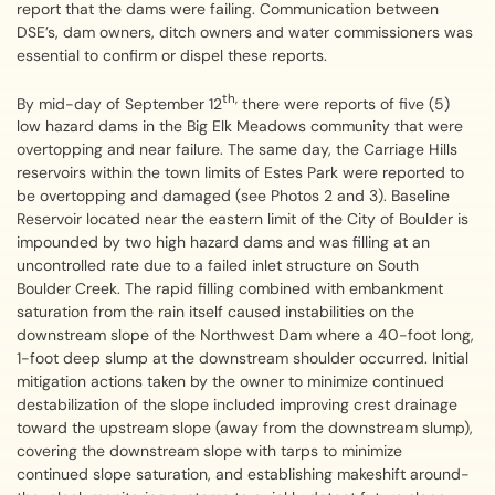
report that the dams were failing. Communication between
DSE’s, dam owners, ditch owners and water commissioners was
essential to confirm or dispel these reports.
th,
By mid-day of September 12
there were reports of five (5)
low hazard dams in the Big Elk Meadows community that were
overtopping and near failure. The same day, the Carriage Hills
reservoirs within the town limits of Estes Park were reported to
be overtopping and damaged (see Photos 2 and 3). Baseline
Reservoir located near the eastern limit of the City of Boulder is
impounded by two high hazard dams and was filling at an
uncontrolled rate due to a failed inlet structure on South
Boulder Creek. The rapid filling combined with embankment
saturation from the rain itself caused instabilities on the
downstream slope of the Northwest Dam where a 40-foot long,
1-foot deep slump at the downstream shoulder occurred. Initial
mitigation actions taken by the owner to minimize continued
destabilization of the slope included improving crest drainage
toward the upstream slope (away from the downstream slump),
covering the downstream slope with tarps to minimize
continued slope saturation, and establishing makeshift around-