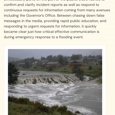
confirm and clarify incident reports as well as respond to
continuous requests for information coming from many avenues
including the Governor’s Office. Between chasing down false
messages in the media, providing rapid public education, and
responding to urgent requests for information, it quickly
became clear just how critical effective communication is
during emergency response to a flooding event.