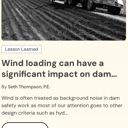
Lesson Learned
Wind loading can have a
significant impact on dam
safety.
By
Seth Thompson, P.E.
Wind is often treated as background noise in dam
safety work as most of our attention goes to other
design criteria such as hyd...