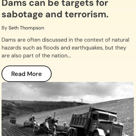
Dams can be targets for
sabotage and terrorism.
By
Seth Thompson
Dams are often discussed in the context of natural
hazards such as floods and earthquakes, but they
are also part of the nation...
Read More