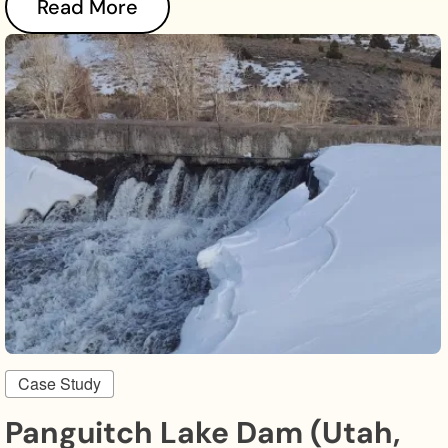
Read More
Case Study
Panguitch Lake Dam (Utah,