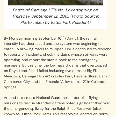
Photo of Carriage Hills No. 1 overtopping on
Thursday September 12, 2013. (Photo Source:
Photo taken by Estes Park Resident)
th
By Monday morning September 16
(Day 5), the rainfall
intensity had decreased and the system was beginning to
catch up allowing roads to re-open. DSE’s continued to respond
to reports of incidents, check the dams whose spillways were
operating, and report the status back to the emergency
managers. By this time, the low hazard dams that overtopped
on Days 1 and 2 had failed including five dams at Big Elk
Meadows, Carriage Hills #2 in Estes Park, Havana Street Dam in
Commerce City, and the Emerald Valley dams (2) in Colorado
Springs.
Around this time, a National Guard helicopter pilot flying
missions to rescue stranded citizens noted significant flow over
the emergency spillway for the Ralph Price Reservoir (also
known as Button Rock Dam). This reservoir is located on North