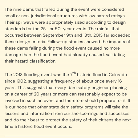
The nine dams that failed during the event were considered
small or non-jurisdictional structures with low hazard ratings.
Their spillways were appropriately sized according to design
standards for the 25- or 50-year events. The rainfall that
occurred between September 9th and 18th, 2013 far exceeded
these design criteria. Follow-up studies showed the impacts of
these dams failing during the flood event caused no more
damage than the flood event had already caused, validating
their hazard classification.
th
The 2013 flooding event was the 7
historic flood in Colorado
since 1902, suggesting a frequency of about once every 16
years. This suggests that every dam safety engineer planning
on a career of 20 years or more can reasonably expect to be
involved in such an event and therefore should prepare for it. It
is our hope that other state dam safety programs will take the
lessons and information from our shortcomings and successes
and do their best to protect the safety of their citizens the next
time a historic flood event occurs.