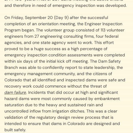
and therefore in need of emergency inspection was developed.
On Friday, September 20 (Day 9) after the successful
completion of an orientation meeting, the Engineer Inspection
Program began. The volunteer group consisted of 113 volunteer
engineers from 27 engineering consulting firms, four federal
agencies, and one state agency went to work. This effort
proved to be a huge success as a high percentage of
emergency inspection condition assessments were completed
within six days of the initial kick off meeting. The Dam Safety
Branch was able to confidently report to state leadership, the
emergency management community, and the citizens of
Colorado that all identified and inspected dams were safe and
recovery work could commence without the threat of
dam failure
. Incidents that did occur at high and significant
hazard dams were most commonly caused by embankment
saturation due to the heavy and sustained rain and
uncontrolled inflow from irrigation ditches. This was a clear
validation of the regulatory design review process that is
intended to ensure that dams in Colorado are designed and
built safely.