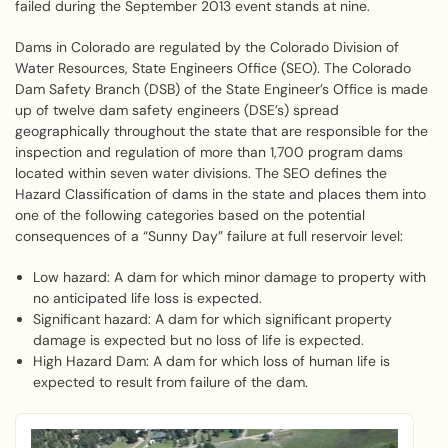
failed during the September 2013 event stands at nine.
Dams in Colorado are regulated by the Colorado Division of
Water Resources, State Engineers Office (SEO). The Colorado
Dam Safety Branch (DSB) of the State Engineer’s Office is made
up of twelve dam safety engineers (DSE’s) spread
geographically throughout the state that are responsible for the
inspection and regulation of more than 1,700 program dams
located within seven water divisions. The SEO defines the
Hazard Classification of dams in the state and places them into
one of the following categories based on the potential
consequences of a “Sunny Day” failure at full reservoir level:
Low hazard: A dam for which minor damage to property with
no anticipated life loss is expected.
Significant hazard: A dam for which significant property
damage is expected but no loss of life is expected.
High Hazard Dam: A dam for which loss of human life is
expected to result from failure of the dam.