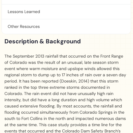
Lessons Learned
Other Resources
Description & Background
The September 2013 rainfall that occurred on the Front Range
of Colorado was the result of an unusual, late season storm
event where warm moisture and upslope winds allowed this
regional storm to dump up to 17 inches of rain over a seven day
period. It has been reported (Doeskin, 2014) that this storm
ranked in the top three extreme storms documented in
Colorado. The rain event did not have unusually high rain
intensity, but did have a long duration and high volume which
caused extensive flooding. By most accounts, the rainfall and
flooding occurred simultaneously from Colorado Springs in the
south to Fort Collins in the north and impacted numerous dams
at the same time. This case study provides a time line for the
events that occurred and the Colorado Dam Safety Branch’s