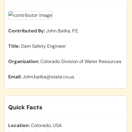
Contributed By
John Batka, P.E.
Title
Dam Safety Engineer
Organization
Colorado Division of Water Resources
Email
John.batka@state.co.us
Quick Facts
Location
Colorado, USA