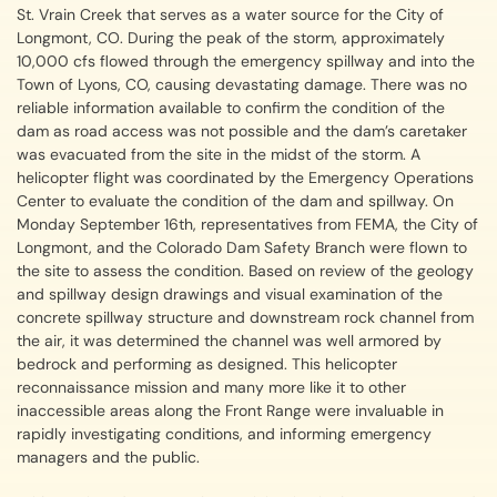
St. Vrain Creek that serves as a water source for the City of
Longmont, CO. During the peak of the storm, approximately
10,000 cfs flowed through the emergency spillway and into the
Town of Lyons, CO, causing devastating damage. There was no
reliable information available to confirm the condition of the
dam as road access was not possible and the dam’s caretaker
was evacuated from the site in the midst of the storm. A
helicopter flight was coordinated by the Emergency Operations
Center to evaluate the condition of the dam and spillway. On
Monday September 16th, representatives from FEMA, the City of
Longmont, and the Colorado Dam Safety Branch were flown to
the site to assess the condition. Based on review of the geology
and spillway design drawings and visual examination of the
concrete spillway structure and downstream rock channel from
the air, it was determined the channel was well armored by
bedrock and performing as designed. This helicopter
reconnaissance mission and many more like it to other
inaccessible areas along the Front Range were invaluable in
rapidly investigating conditions, and informing emergency
managers and the public.