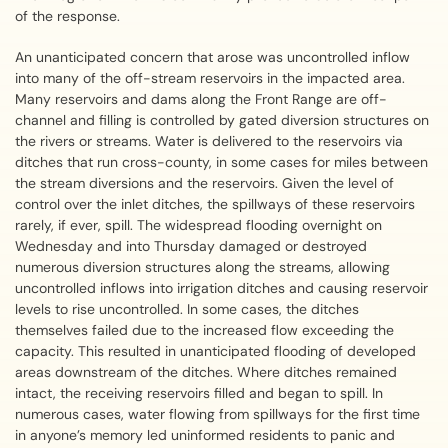
of the response.
An unanticipated concern that arose was uncontrolled inflow
into many of the off-stream reservoirs in the impacted area.
Many reservoirs and dams along the Front Range are off-
channel and filling is controlled by gated diversion structures on
the rivers or streams. Water is delivered to the reservoirs via
ditches that run cross-county, in some cases for miles between
the stream diversions and the reservoirs. Given the level of
control over the inlet ditches, the spillways of these reservoirs
rarely, if ever, spill. The widespread flooding overnight on
Wednesday and into Thursday damaged or destroyed
numerous diversion structures along the streams, allowing
uncontrolled inflows into irrigation ditches and causing reservoir
levels to rise uncontrolled. In some cases, the ditches
themselves failed due to the increased flow exceeding the
capacity. This resulted in unanticipated flooding of developed
areas downstream of the ditches. Where ditches remained
intact, the receiving reservoirs filled and began to spill. In
numerous cases, water flowing from spillways for the first time
in anyone’s memory led uninformed residents to panic and