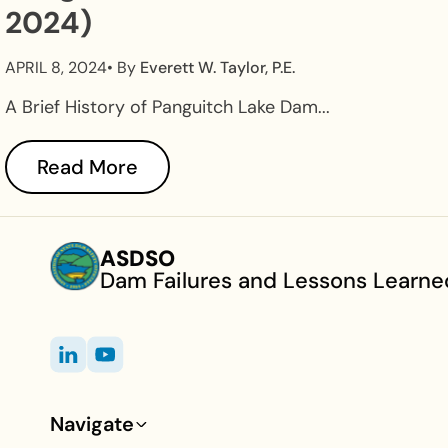
2024)
APRIL 8, 2024
• By
Everett W. Taylor, P.E.
A Brief History of Panguitch Lake Dam...
Read More
ASDSO
Dam Failures and Lessons Learne
Navigate
Footer