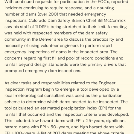
With continued requests for participation in the EOC’s, reported
incidents continuing to require response, and a daunting
number of dams (over 200) that needed emergency
inspections, Colorado Dam Safety Branch Chief Bill McCormick
saw his staff of 11 DSE’s being stretched to their limit. A meeting
was held with respected members of the dam safety
community in the Denver area to discuss the practicality and
necessity of using volunteer engineers to perform rapid
emergency inspections of dams in the impacted area. The
concerns regarding first fill and pool of record conditions and
rainfall beyond design standards were the primary drivers that
prompted emergency dam inspections.
As clear tasks and responsibilities related to the Engineer
Inspection Program begin to emerge, a tool developed by a
local meteorological consultant was used as the prioritization
scheme to determine which dams needed to be inspected. The
tool calculated an estimated precipitation index (EPI) for the
rainfall that occurred and the inspection criteria was developed.
This included: low hazard dams with EPI > 25-years, significant
hazard dams with EPI > 50-years, and high hazard dams with
EPI > 100-years. A list of 207 dams meeting the above criteria