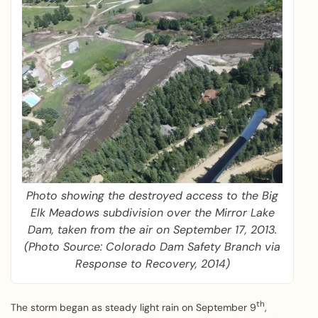
Photo showing the destroyed access to the Big
Elk Meadows subdivision over the Mirror Lake
Dam, taken from the air on September 17, 2013.
(Photo Source: Colorado Dam Safety Branch via
Response to Recovery, 2014)
th
The storm began as steady light rain on September 9
,