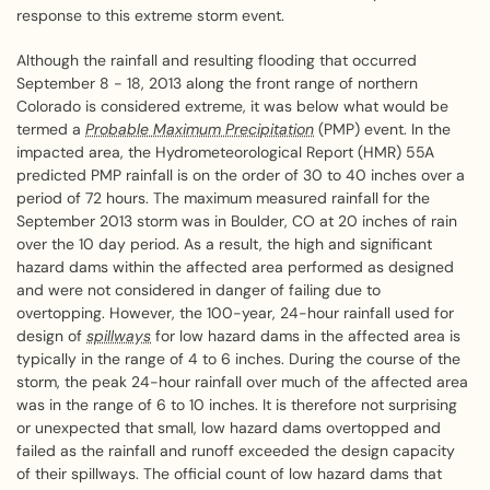
response to this extreme storm event.
Although the rainfall and resulting flooding that occurred
September 8 - 18, 2013 along the front range of northern
Colorado is considered extreme, it was below what would be
termed a
Probable Maximum Precipitation
(PMP) event. In the
impacted area, the Hydrometeorological Report (HMR) 55A
predicted PMP rainfall is on the order of 30 to 40 inches over a
period of 72 hours. The maximum measured rainfall for the
September 2013 storm was in Boulder, CO at 20 inches of rain
over the 10 day period. As a result, the high and significant
hazard dams within the affected area performed as designed
and were not considered in danger of failing due to
overtopping. However, the 100-year, 24-hour rainfall used for
design of
spillways
for low hazard dams in the affected area is
typically in the range of 4 to 6 inches. During the course of the
storm, the peak 24-hour rainfall over much of the affected area
was in the range of 6 to 10 inches. It is therefore not surprising
or unexpected that small, low hazard dams overtopped and
failed as the rainfall and runoff exceeded the design capacity
of their spillways. The official count of low hazard dams that