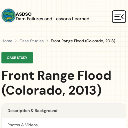
Skip to main content
ASDSO
Dam Failures and Lessons Learned
Mai
Home
Case Studies
Front Range Flood (Colorado, 2013)
CASE STUDY
Front Range Flood
(Colorado, 2013)
Description & Background
Photos & Videos