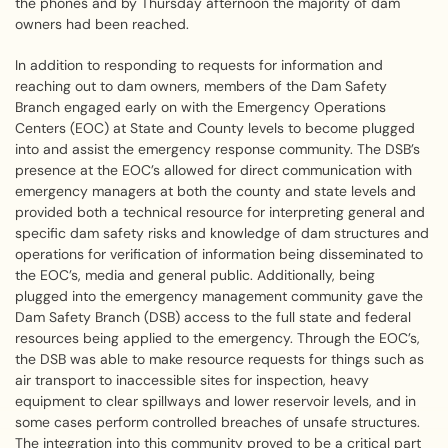
the phones and by Thursday afternoon the majority of dam
owners had been reached.
In addition to responding to requests for information and
reaching out to dam owners, members of the Dam Safety
Branch engaged early on with the Emergency Operations
Centers (EOC) at State and County levels to become plugged
into and assist the emergency response community. The DSB’s
presence at the EOC’s allowed for direct communication with
emergency managers at both the county and state levels and
provided both a technical resource for interpreting general and
specific dam safety risks and knowledge of dam structures and
operations for verification of information being disseminated to
the EOC’s, media and general public. Additionally, being
plugged into the emergency management community gave the
Dam Safety Branch (DSB) access to the full state and federal
resources being applied to the emergency. Through the EOC’s,
the DSB was able to make resource requests for things such as
air transport to inaccessible sites for inspection, heavy
equipment to clear spillways and lower reservoir levels, and in
some cases perform controlled breaches of unsafe structures.
The integration into this community proved to be a critical part