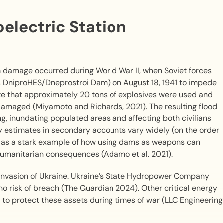
electric Station
 damage occurred during World War II, when Soviet forces
as DniproHES/Dneprostroi Dam) on August 18, 1941 to impede
 that approximately 20 tons of explosives were used and
damaged (Miyamoto and Richards, 2021). The resulting flood
, inundating populated areas and affecting both civilians
y estimates in secondary accounts vary widely (on the order
ted as a stark example of how using dams as weapons can
 humanitarian consequences (Adamo et al. 2021).
 invasion of Ukraine. Ukraine’s State Hydropower Company
h no risk of breach (The Guardian 2024). Other critical energy
d to protect these assets during times of war (LLC Engineering