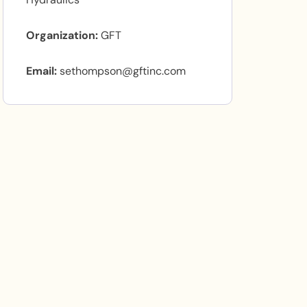
Organization
GFT
Email
sethompson@gftinc.com