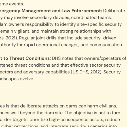
reme events.
h Emergency Management and Law Enforcement:
Deliberate
they may involve secondary devices, coordinated teams,
dam owner’s responsibility to identify site-specific security
main vigilant, and maintain strong relationships with
021). Regular joint drills that include security-driven
 authority for rapid operational changes, and communication
t to Threat Conditions
: DHS notes that owners/operators of
tened threat conditions and that effective sector security
vectors and adversary capabilities (US DHS, 2012). Security
andscapes evolve.
s is that deliberate attacks on dams can harm civilians,
ces well beyond the dam site. The objective is not to turn
arder targets: prioritize high-consequence assets, reduce
 cyber protections, and integrate security scenarios into