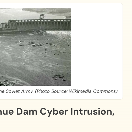
 The Soviet Army. (Photo Source: Wikimedia Commons)
ue Dam Cyber Intrusion,