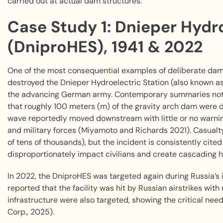
carried out at actual dam structures.
Case Study 1: Dnieper Hydro
(DniproHES), 1941 & 2022
One of the most consequential examples of deliberate dam
destroyed the Dnieper Hydroelectric Station (also known 
the advancing German army. Contemporary summaries note
that roughly 100 meters (m) of the gravity arch dam were 
wave reportedly moved downstream with little or no warning
and military forces (Miyamoto and Richards 2021). Casualt
of tens of thousands), but the incident is consistently ci
disproportionately impact civilians and create cascading
In 2022, the DniproHES was targeted again during Russia’s
reported that the facility was hit by Russian airstrikes wit
infrastructure were also targeted, showing the critical nee
Corp., 2025).