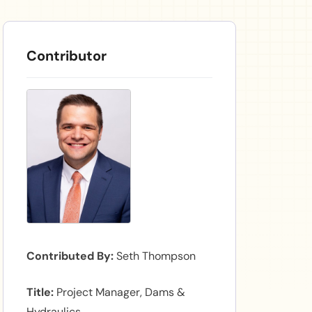
Contributor
Contributed By
Seth Thompson
Title
Project Manager, Dams &
Hydraulics