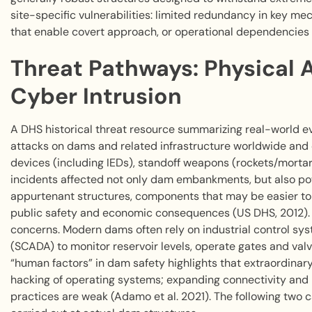
site-specific vulnerabilities: limited redundancy in key m
that enable covert approach, or operational dependencies
Threat Pathways: Physical A
Cyber Intrusion
A DHS historical threat resource summarizing real-world
attacks on dams and related infrastructure worldwide an
devices (including IEDs), standoff weapons (rockets/mortar
incidents affected not only dam embankments, but also pow
appurtenant structures, components that may be easier to d
public safety and economic consequences (US DHS, 2012). I
concerns. Modern dams often rely on industrial control sys
(SCADA) to monitor reservoir levels, operate gates and va
“human factors” in dam safety highlights that extraordina
hacking of operating systems; expanding connectivity and 
practices are weak (Adamo et al. 2021). The following two 