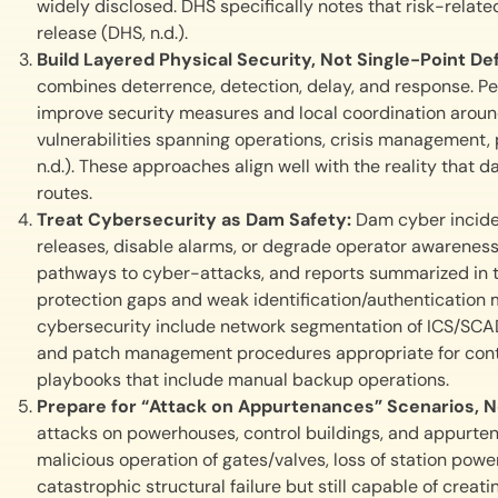
widely disclosed. DHS specifically notes that risk-relate
release (DHS, n.d.).
Build Layered Physical Security, Not Single-Point D
combines deterrence, detection, delay, and response. Pe
improve security measures and local coordination around f
vulnerabilities spanning operations, crisis management,
n.d.). These approaches align well with the reality that
routes.
Treat Cybersecurity as Dam Safety:
Dam cyber incide
releases, disable alarms, or degrade operator awareness
pathways to cyber-attacks, and reports summarized in 
protection gaps and weak identification/authentication 
cybersecurity include network segmentation of ICS/SCAD
and patch management procedures appropriate for contr
playbooks that include manual backup operations.
Prepare for “Attack on Appurtenances” Scenarios, 
attacks on powerhouses, control buildings, and appurten
malicious operation of gates/valves, loss of station po
catastrophic structural failure but still capable of crea