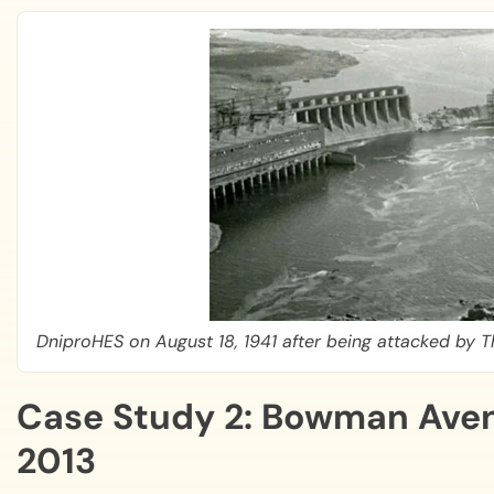
DniproHES on August 18, 1941 after being attacked by
Case Study 2: Bowman Aven
2013