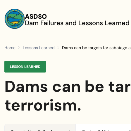
Skip to main content
ASDSO
Dam Failures and Lessons Learned
Home
Lessons Learned
Dams can be targets for sabotage an
LESSON LEARNED
Dams can be tar
terrorism.