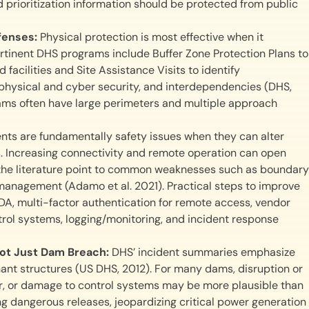
d prioritization information should be protected from public
efenses:
Physical protection is most effective when it
rtinent DHS programs include Buffer Zone Protection Plans to
acilities and Site Assistance Visits to identify
 physical and cyber security, and interdependencies (DHS,
 dams often have large perimeters and multiple approach
nts are fundamentally safety issues when they can alter
. Increasing connectivity and remote operation can open
the literature point to common weaknesses such as boundary
management (Adamo et al. 2021). Practical steps to improve
A, multi-factor authentication for remote access, vendor
ol systems, logging/monitoring, and incident response
Not Just Dam Breach:
DHS’ incident summaries emphasize
ant structures (US DHS, 2012). For many dams, disruption or
wer, or damage to control systems may be more plausible than
ting dangerous releases, jeopardizing critical power generation