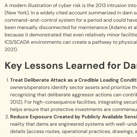
A modern illustration of cyber risk is the 2013 intrusion 
(New York). In a widely cited account summarized in dam sa
command-and-control system for a period and could have m
been manually disconnected for maintenance (Adamo et al., 
because it demonstrated that even relatively minor faciliti
ICS/SCADA environments can create a pathway to physical
2021).
Key Lessons Learned for D
Treat Deliberate Attack as a Credible Loading Condi
owners/operators identify sector assets and prioritize t
recognizing that deliberate aggressor actions can contribu
2012). For high-consequence facilities, integrating secur
helps ensure that protective investments are commensu
Reduce Exposure Created by Publicly Available Sensi
reality that dams are engineered systems with well-und
details (access routes, operational practices, drawings, 