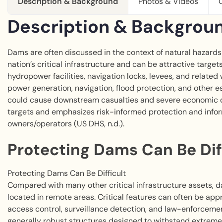
Description & Background
Photos & Videos
Description & Backgrou
Dams are often discussed in the context of natural hazards 
nation’s critical infrastructure and can be attractive target
hydropower facilities, navigation locks, levees, and related
power generation, navigation, flood protection, and other e
could cause downstream casualties and severe economic dis
targets and emphasizes risk-informed protection and inf
owners/operators (US DHS, n.d.).
Protecting Dams Can Be Dif
Protecting Dams Can Be Difficult
Compared with many other critical infrastructure assets, d
located in remote areas. Critical features can often be app
access control, surveillance detection, and law-enforceme
generally robust structures designed to withstand extreme l