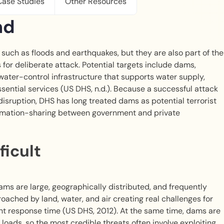
Case Studies
Other Resources
nd
such as floods and earthquakes, but they are also part of the
s for deliberate attack. Potential targets include dams,
 water-control infrastructure that supports water supply,
ssential services (US DHS, n.d.). Because a successful attack
ruption, DHS has long treated dams as potential terrorist
ormation-sharing between government and private
ficult
ams are large, geographically distributed, and frequently
roached by land, water, and air creating real challenges for
nt response time (US DHS, 2012). At the same time, dams are
oads, so the most credible threats often involve exploiting