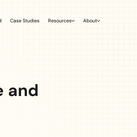
ation
d
Case Studies
Resources
About
e and