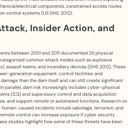
echanical/electrical components, constrained access routes
 on control systems (US DHS, 2012).
ttack, Insider Action, and
 events between 2001 and 2011 documented 25 physical
d categorized common attack modes such as explosive
s), assault teams, and incendiary devices (DHS 2012). These
er-generation equipment, control facilities, and
amage than the dam itself and can still create significant
n parallel, dam risk increasingly includes cyber-physical
tems (ICS) and supervisory control and data acquisition
lves, and support remote or automated functions. Research on
ry human-caused incidents include sabotage, terrorism, and
remote control can increase exposure if cyber security
case studies highlight how some of these threats have been