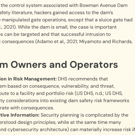
into the control system associated with Bowman Avenue Dam
fety literature, hackers gained access to the dam’s
anipulated gate operations, except that a sluice gate had
2021). While the dam is small, the case is important
es can be targeted and that successful intrusion to
 consequences (Adamo et al., 2021; Miyamoto and Richards,
am Owners and Operators
tion in Risk Management:
DHS recommends that
hem based on consequence, vulnerability, and threat,
te to a facility and portfolio risk (US DHS, n.d.; US DHS,
ity considerations into existing dam safety risk frameworks
rate with consequences.
tive Information:
Security planning is complicated by the
erstood design principles, while at the same time many
and cybersecurity architecture) can materially increase risk if