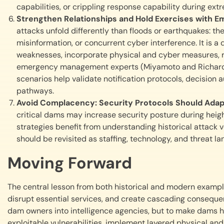
capabilities, or crippling response capability during ext
Strengthen Relationships and Hold Exercises wit
attacks unfold differently than floods or earthquakes: 
misinformation, or concurrent cyber interference. It is a 
weaknesses, incorporate physical and cyber measures, re
emergency management experts (Miyamoto and Richards, 2
scenarios help validate notification protocols, decision
pathways.
Avoid Complacency: Security Protocols Should Adap
critical dams may increase security posture during heigh
strategies benefit from understanding historical attack 
should be revisited as staffing, technology, and threat l
Moving Forward
The central lesson from both historical and modern example
disrupt essential services, and create cascading consequen
dam owners into intelligence agencies, but to make dams h
exploitable vulnerabilities, implement layered physical and