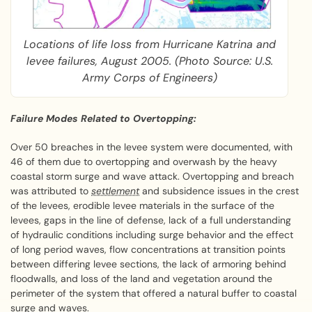
Locations of life loss from Hurricane Katrina and
levee failures, August 2005. (Photo Source: U.S.
Army Corps of Engineers)
Failure Modes Related to Overtopping:
Over 50 breaches in the levee system were documented, with
46 of them due to overtopping and overwash by the heavy
coastal storm surge and wave attack. Overtopping and breach
was attributed to
settlement
and subsidence issues in the crest
of the levees, erodible levee materials in the surface of the
levees, gaps in the line of defense, lack of a full understanding
of hydraulic conditions including surge behavior and the effect
of long period waves, flow concentrations at transition points
between differing levee sections, the lack of armoring behind
floodwalls, and loss of the land and vegetation around the
perimeter of the system that offered a natural buffer to coastal
surge and waves.