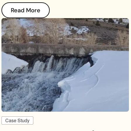
Read More
Case Study