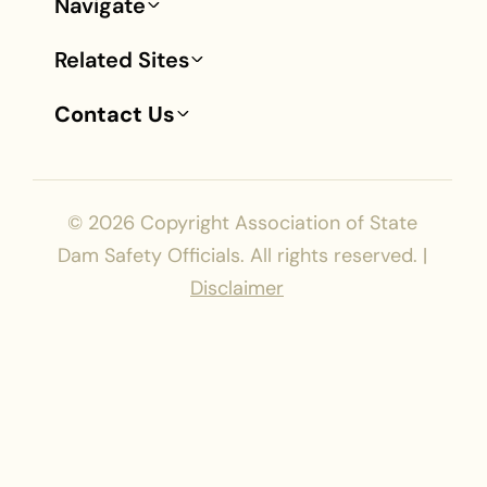
Navigate
Footer
Related Sites
Contact Us
© 2026
Copyright Association of State
Dam Safety Officials. All rights reserved. |
Disclaimer