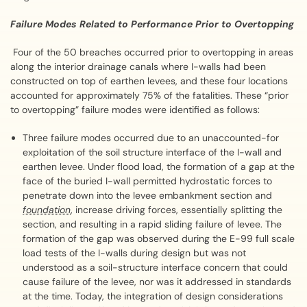
Failure Modes Related to Performance Prior to Overtopping
Four of the 50 breaches occurred prior to overtopping in areas
along the interior drainage canals where I-walls had been
constructed on top of earthen levees, and these four locations
accounted for approximately 75% of the fatalities. These “prior
to overtopping” failure modes were identified as follows:
Three failure modes occurred due to an unaccounted-for
exploitation of the soil structure interface of the I-wall and
earthen levee. Under flood load, the formation of a gap at the
face of the buried I-wall permitted hydrostatic forces to
penetrate down into the levee embankment section and
foundation
, increase driving forces, essentially splitting the
section, and resulting in a rapid sliding failure of levee. The
formation of the gap was observed during the E-99 full scale
load tests of the I-walls during design but was not
understood as a soil-structure interface concern that could
cause failure of the levee, nor was it addressed in standards
at the time. Today, the integration of design considerations