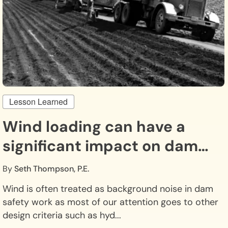
Lesson Learned
Wind loading can have a
significant impact on dam
safety.
By
Seth Thompson, P.E.
Wind is often treated as background noise in dam
safety work as most of our attention goes to other
design criteria such as hyd...