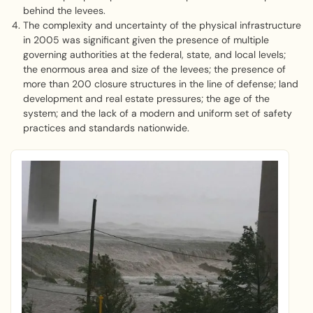
behind the levees.
The complexity and uncertainty of the physical infrastructure
in 2005 was significant given the presence of multiple
governing authorities at the federal, state, and local levels;
the enormous area and size of the levees; the presence of
more than 200 closure structures in the line of defense; land
development and real estate pressures; the age of the
system; and the lack of a modern and uniform set of safety
practices and standards nationwide.