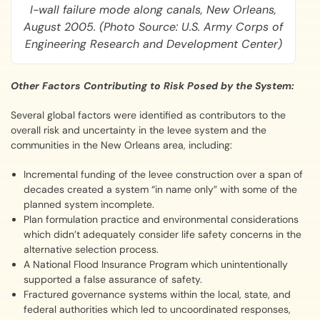
I-wall failure mode along canals, New Orleans,
August 2005. (Photo Source: U.S. Army Corps of
Engineering Research and Development Center)
Other Factors Contributing to Risk Posed by the System:
Several global factors were identified as contributors to the
overall risk and uncertainty in the levee system and the
communities in the New Orleans area, including:
Incremental funding of the levee construction over a span of
decades created a system “in name only” with some of the
planned system incomplete.
Plan formulation practice and environmental considerations
which didn’t adequately consider life safety concerns in the
alternative selection process.
A National Flood Insurance Program which unintentionally
supported a false assurance of safety.
Fractured governance systems within the local, state, and
federal authorities which led to uncoordinated responses,