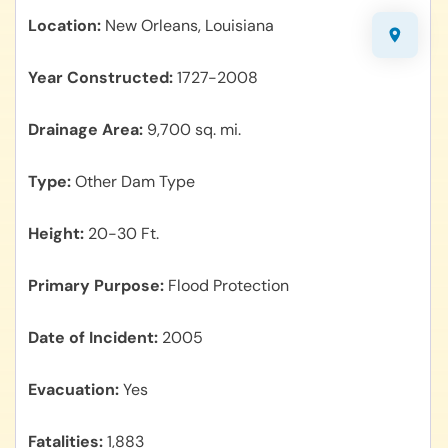
Location
New Orleans, Louisiana
Year Constructed
1727-2008
Drainage Area
9,700 sq. mi.
Type
Other Dam Type
Height
20-30 Ft.
Primary Purpose
Flood Protection
Date of Incident
2005
Evacuation
Yes
Fatalities
1,883