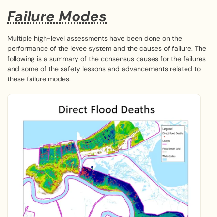
Failure Modes
Multiple high-level assessments have been done on the
performance of the levee system and the causes of failure. The
following is a summary of the consensus causes for the failures
and some of the safety lessons and advancements related to
these failure modes.