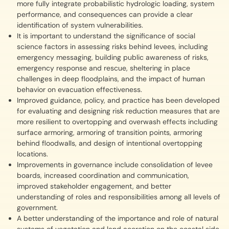
more fully integrate probabilistic hydrologic loading, system
performance, and consequences can provide a clear
identification of system vulnerabilities.
It is important to understand the significance of social
science factors in assessing risks behind levees, including
emergency messaging, building public awareness of risks,
emergency response and rescue, sheltering in place
challenges in deep floodplains, and the impact of human
behavior on evacuation effectiveness.
Improved guidance, policy, and practice has been developed
for evaluating and designing risk reduction measures that are
more resilient to overtopping and overwash effects including
surface armoring, armoring of transition points, armoring
behind floodwalls, and design of intentional overtopping
locations.
Improvements in governance include consolidation of levee
boards, increased coordination and communication,
improved stakeholder engagement, and better
understanding of roles and responsibilities among all levels of
government.
A better understanding of the importance and role of natural