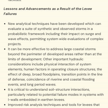
Lessons and Advancements as a Result of the Levee
Failures
New analytical techniques have been developed which can
evaluate a suite of synthetic and observed storms in a
probabilistic framework including their impact on surge and
wave effects, permitting system wide evaluations of complex
projects.
It can be more effective to address large coastal storms
beyond the perimeter of developed areas rather than at the
limits of development. Other important hydraulic
considerations include physical interaction of system
elements, human factors in operating closure structures, the
effect of deep, broad floodplains, transition points in the line
of defense, coincidence of riverine and coastal flooding
events, and long period waves.
It is critical to understand soil-structure interactions,
particularly related to potential failure modes in systems with
I-walls embedded in earthen levees.
Improved risk analysis techniques and tools for levees that