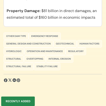
Property Damage
$81 billion in direct damages, an
estimated total of $160 billion in economic impacts
OTHER DAM TYPE
EMERGENCY RESPONSE
GENERAL DESIGN AND CONSTRUCTION
GEOTECHNICAL
HUMAN FACTORS
HYDROLOGIC
OPERATION AND MAINTENANCE
REGULATORY
STRUCTURAL
OVERTOPPING
INTERNAL EROSION
STRUCTURAL FAILURE
STABILITY FAILURE
RECENTLY ADDED