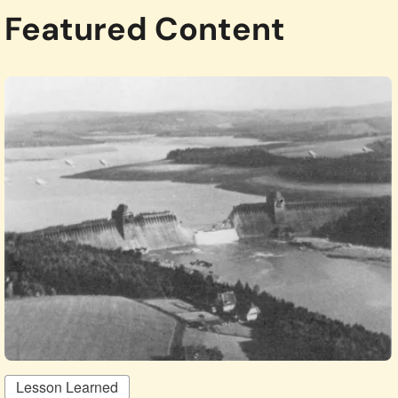
Featured Content
Lesson Learned