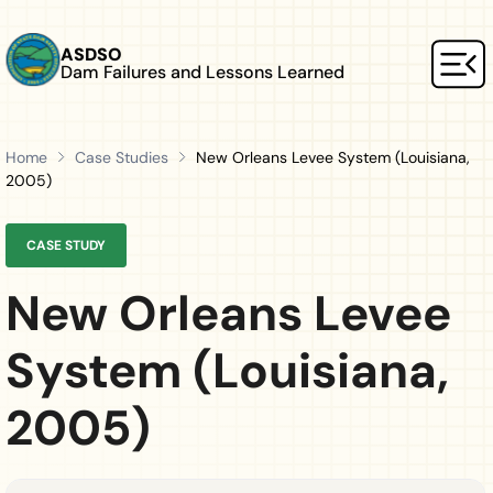
Skip to main content
ASDSO
Dam Failures and Lessons Learned
Mai
Home
Case Studies
New Orleans Levee System (Louisiana,
2005)
CASE STUDY
New Orleans Levee
System (Louisiana,
2005)