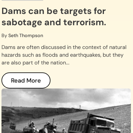
Dams can be targets for
sabotage and terrorism.
By
Seth Thompson
Dams are often discussed in the context of natural
hazards such as floods and earthquakes, but they
are also part of the nation...
Read More