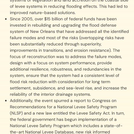
systems of vegetation and land accretion on the coastal side
of levee systems in reducing flooding effects. This had led to
improved nature-based solutions.
Since 2005, over $15 billion of federal funds have been
invested in rebuilding and upgrading the flood defense
system of New Orleans that have addressed all the identified
failure modes and most of the risks (overtopping risks have
been substantially reduced through superiority,
improvements in transitions, and erosion resistance). The
focus of reconstruction was to address the failure modes,
design with a focus on system performance, provide
additional resilience, robustness, and redundancies in the
system, ensure that the system had a consistent level of
flood risk reduction with consideration for long term
settlement, subsidence, and sea-level rise, and increase the
reliability of the interior drainage systems.
Additionally, the event spurred a report to Congress on
Recommendations for a National Levee Safety Program
(NLSP) and a new law entitled the Levee Safety Act. In turn,
the federal government has begun implementation of a
National Levee Safety Program which includes a state-of-
the-art National Levee Database, new risk informed