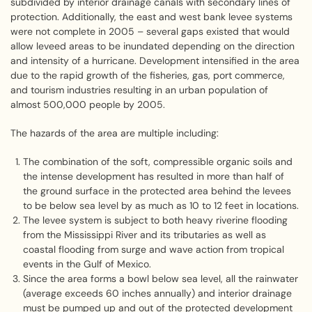
subdivided by interior drainage canals with secondary lines of
protection. Additionally, the east and west bank levee systems
were not complete in 2005 – several gaps existed that would
allow leveed areas to be inundated depending on the direction
and intensity of a hurricane. Development intensified in the area
due to the rapid growth of the fisheries, gas, port commerce,
and tourism industries resulting in an urban population of
almost 500,000 people by 2005.
The hazards of the area are multiple including:
The combination of the soft, compressible organic soils and
the intense development has resulted in more than half of
the ground surface in the protected area behind the levees
to be below sea level by as much as 10 to 12 feet in locations.
The levee system is subject to both heavy riverine flooding
from the Mississippi River and its tributaries as well as
coastal flooding from surge and wave action from tropical
events in the Gulf of Mexico.
Since the area forms a bowl below sea level, all the rainwater
(average exceeds 60 inches annually) and interior drainage
must be pumped up and out of the protected development