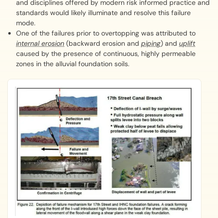
and disciplines offered by modern risk informed practice and
standards would likely illuminate and resolve this failure
mode.
One of the failures prior to overtopping was attributed to
internal erosion
(backward erosion and
piping
) and
uplift
caused by the presence of continuous, highly permeable
zones in the alluvial foundation soils.