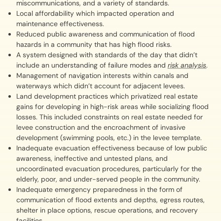
miscommunications, and a variety of standards.
Local affordability which impacted operation and
maintenance effectiveness.
Reduced public awareness and communication of flood
hazards in a community that has high flood risks.
A system designed with standards of the day that didn’t
include an understanding of failure modes and
risk analysis
.
Management of navigation interests within canals and
waterways which didn’t account for adjacent levees.
Land development practices which privatized real estate
gains for developing in high-risk areas while socializing flood
losses. This included constraints on real estate needed for
levee construction and the encroachment of invasive
development (swimming pools, etc.) in the levee template.
Inadequate evacuation effectiveness because of low public
awareness, ineffective and untested plans, and
uncoordinated evacuation procedures, particularly for the
elderly, poor, and under-served people in the community.
Inadequate emergency preparedness in the form of
communication of flood extents and depths, egress routes,
shelter in place options, rescue operations, and recovery
facilities.