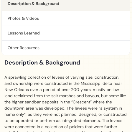
Description & Background
Photos & Videos
Lessons Learned
Other Resources
Description & Background
A sprawling collection of levees of varying size, construction,
and ownership were constructed in the Mississippi delta near
New Orleans over a period of over 200 years, mostly on low
land reclaimed from the salt marshes and bayous, but some like
the higher sandbar deposits in the “Crescent” where the
downtown area was developed. The levees were “a system in
name only”, as they were not planned, designed, or constructed
to be operated or perform as integrated elements. The levees
were connected in a collection of polders that were further