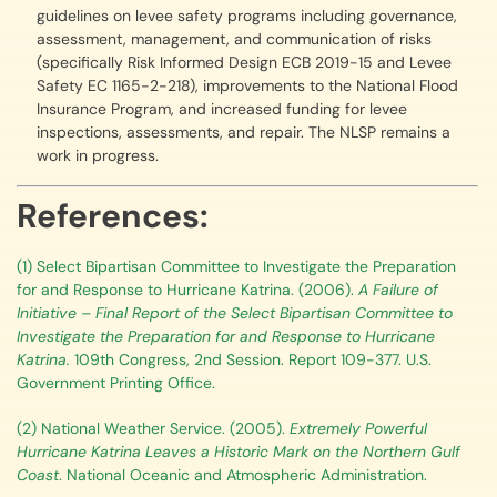
guidelines on levee safety programs including governance,
assessment, management, and communication of risks
(specifically Risk Informed Design ECB 2019-15 and Levee
Safety EC 1165-2-218), improvements to the National Flood
Insurance Program, and increased funding for levee
inspections, assessments, and repair. The NLSP remains a
work in progress.
References:
(1) Select Bipartisan Committee to Investigate the Preparation
for and Response to Hurricane Katrina. (2006).
A Failure of
Initiative – Final Report of the Select Bipartisan Committee to
Investigate the Preparation for and Response to Hurricane
Katrina.
109th Congress, 2nd Session. Report 109-377. U.S.
Government Printing Office.
(2) National Weather Service. (2005).
Extremely Powerful
Hurricane Katrina Leaves a Historic Mark on the Northern Gulf
Coast
. National Oceanic and Atmospheric Administration.