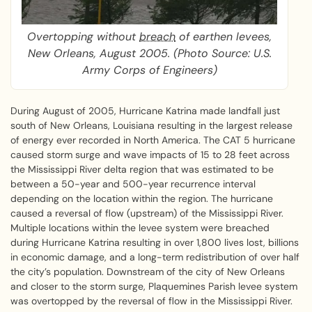
Overtopping without
breach
of earthen levees,
New Orleans, August 2005. (Photo Source: U.S.
Army Corps of Engineers)
During August of 2005, Hurricane Katrina made landfall just
south of New Orleans, Louisiana resulting in the largest release
of energy ever recorded in North America. The CAT 5 hurricane
caused storm surge and wave impacts of 15 to 28 feet across
the Mississippi River delta region that was estimated to be
between a 50-year and 500-year recurrence interval
depending on the location within the region. The hurricane
caused a reversal of flow (upstream) of the Mississippi River.
Multiple locations within the levee system were breached
during Hurricane Katrina resulting in over 1,800 lives lost, billions
in economic damage, and a long-term redistribution of over half
the city’s population. Downstream of the city of New Orleans
and closer to the storm surge, Plaquemines Parish levee system
was overtopped by the reversal of flow in the Mississippi River.