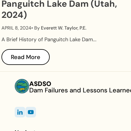
Panguitch Lake Dam (Utah,
2024)
APRIL 8, 2024
• By
Everett W. Taylor, P.E.
A Brief History of Panguitch Lake Dam...
Read More
ASDSO
Dam Failures and Lessons Learne