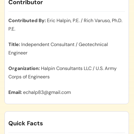
Contributor
Contributed By
Eric Halpin, P.E. / Rich Varuso, Ph.D.
P.E.
Title
Independent Consultant / Geotechnical
Engineer
Organization
Halpin Consultants LLC / U.S. Army
Corps of Engineers
Email
echalp83@gmail.com
Quick Facts