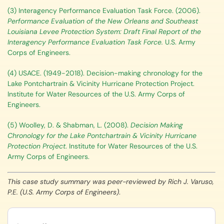
(3) Interagency Performance Evaluation Task Force. (2006).
Performance Evaluation of the New Orleans and Southeast
Louisiana Levee Protection System: Draft Final Report of the
Interagency Performance Evaluation Task Force.
U.S. Army
Corps of Engineers.
(4) USACE. (1949-2018). Decision-making chronology for the
Lake Pontchartrain & Vicinity Hurricane Protection Project.
Institute for Water Resources of the U.S. Army Corps of
Engineers.
(5) Woolley, D. & Shabman, L. (2008).
Decision Making
Chronology for the Lake Pontchartrain & Vicinity Hurricane
Protection Project
. Institute for Water Resources of the U.S.
Army Corps of Engineers.
This case study summary was peer-reviewed by Rich J. Varuso,
P.E. (U.S. Army Corps of Engineers)
.