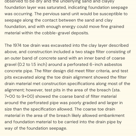
observed to be dry and the underlying sand and clayey
foundation layer was saturated, indicating foundation seepage
was occurring. The pervious sand unit would be susceptible to
seepage along the contact between the sand and clay
foundation, and with enough energy could move fine grained
material within the cobble-gravel deposits.
The 1974 toe drain was excavated into the clay layer described
above, and construction included a two stage filter consisting of
an outer band of concrete sand with an inner band of coarse
gravel (0.2 to 1.5 inch) around a perforated 6-inch asbestos
concrete pipe. The filter design did meet filter criteria, and test
pits excavated along the toe drain alignment showed the filter
drain material met construction specifications along most of the
alignment; however, test pits in the area of the breach (sta.
7+00 to 9+00) showed the coarse band of filter material
around the perforated pipe was poorly graded and larger in
size than the specification allowed. The coarse toe drain
material in the area of the breach likely allowed embankment
and foundation material to be carried into the drain pipe by
way of the foundation seepage.