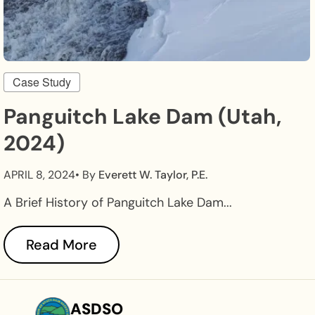
Case Study
Panguitch Lake Dam (Utah,
2024)
APRIL 8, 2024
• By
Everett W. Taylor, P.E.
A Brief History of Panguitch Lake Dam...
Read More
ASDSO