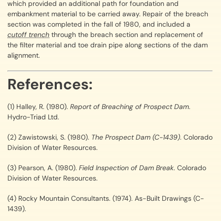
which provided an additional path for foundation and
embankment material to be carried away. Repair of the breach
section was completed in the fall of 1980, and included a
cutoff trench
through the breach section and replacement of
the filter material and toe drain pipe along sections of the dam
alignment.
References:
(1) Halley, R. (1980).
Report of Breaching of Prospect Dam
.
Hydro-Triad Ltd.
(2) Zawistowski, S. (1980).
The Prospect Dam (C-1439)
. Colorado
Division of Water Resources.
(3) Pearson, A. (1980).
Field Inspection of Dam Break
. Colorado
Division of Water Resources.
(4) Rocky Mountain Consultants. (1974). As-Built Drawings (C-
1439).