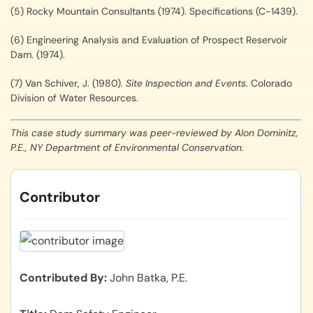
(5) Rocky Mountain Consultants (1974). Specifications (C-1439).
(6) Engineering Analysis and Evaluation of Prospect Reservoir
Dam. (1974).
(7) Van Schiver, J. (1980).
Site Inspection and Events
. Colorado
Division of Water Resources.
This case study summary was peer-reviewed by Alon Dominitz,
P.E., NY Department of Environmental Conservation.
Contributor
Contributed By
John Batka, P.E.