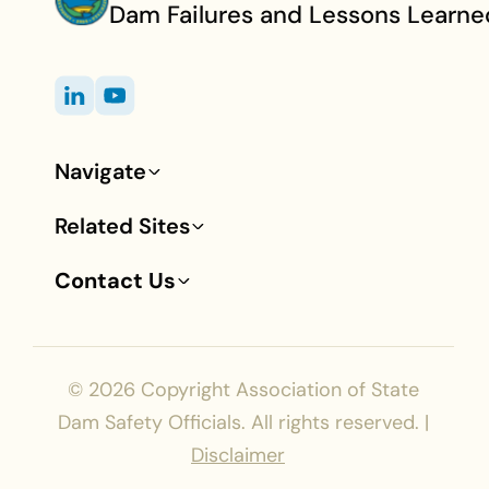
Dam Failures and Lessons Learne
Navigate
Footer
Related Sites
Contact Us
© 2026
Copyright Association of State
Dam Safety Officials. All rights reserved. |
Disclaimer