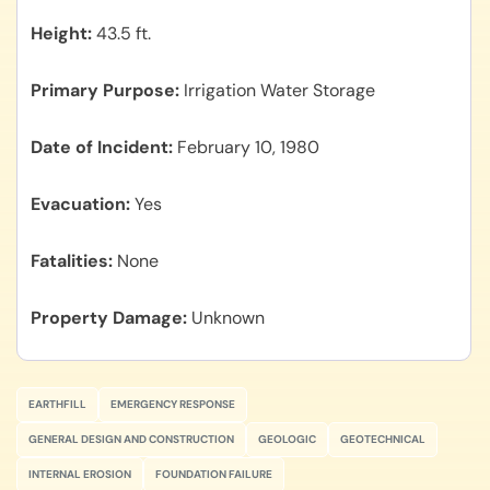
Height
43.5 ft.
Primary Purpose
Irrigation Water Storage
Date of Incident
February 10, 1980
Evacuation
Yes
Fatalities
None
Property Damage
Unknown
EARTHFILL
EMERGENCY RESPONSE
GENERAL DESIGN AND CONSTRUCTION
GEOLOGIC
GEOTECHNICAL
INTERNAL EROSION
FOUNDATION FAILURE