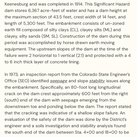
Keenesburg and was completed in 1914. This Significant Hazard
dam stores 6,367 acre-feet of water and has a dam height at
the maximum section of 43.5 feet, crest width of 14 feet, and
length of 5,300 feet. The embankment consists of un-zoned
earth fill composed of silty clays (CL), clayey silts (ML) and
clayey, silty sands (SM, SL). Construction of the dam during this
period was accomplished by horse drawn earth moving
equipment. The upstream slopes of the dam at the time of the
failure were 2 horizontal to 1 vertical (2:1) and protected with a 4
to 6 inch thick layer of concrete lining.
In 1973, an inspection report from the Colorado State Engineer’s
Office (SEO) identified
seepage
and slope
stability
issues along
the embankment. Specifically, an 80-foot long longitudinal
crack on the dam crest approximately 600 feet from the right
(south) end of the dam with seepage emerging from the
downstream toe and ponding below the dam. The report stated
that the cracking was indicative of a shallow slope failure. An
evaluation of the safety of the dam was done by the District’s
engineer and a soils investigation and stability analysis found
the south end of the dam between Sta. 4+00 and 18+00 to be