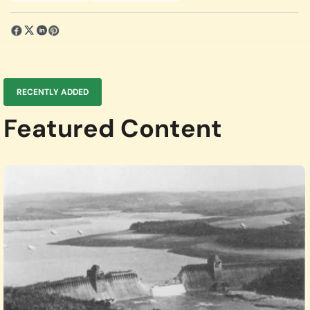
RECENTLY ADDED
Featured Content