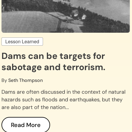
Lesson Learned
Dams can be targets for
sabotage and terrorism.
By
Seth Thompson
Dams are often discussed in the context of natural
hazards such as floods and earthquakes, but they
are also part of the nation...
Read More