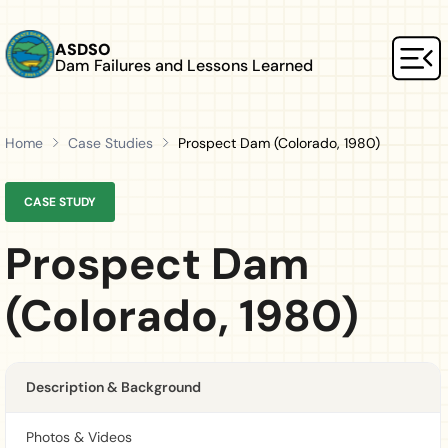
Skip to main content
ASDSO
Dam Failures and Lessons Learned
Mai
Home
Case Studies
Prospect Dam (Colorado, 1980)
CASE STUDY
Prospect Dam
(Colorado, 1980)
Description & Background
Photos & Videos