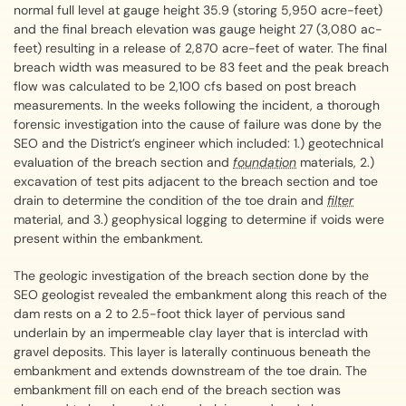
normal full level at gauge height 35.9 (storing 5,950 acre-feet)
and the final breach elevation was gauge height 27 (3,080 ac-
feet) resulting in a release of 2,870 acre-feet of water. The final
breach width was measured to be 83 feet and the peak breach
flow was calculated to be 2,100 cfs based on post breach
measurements. In the weeks following the incident, a thorough
forensic investigation into the cause of failure was done by the
SEO and the District’s engineer which included: 1.) geotechnical
evaluation of the breach section and
foundation
materials, 2.)
excavation of test pits adjacent to the breach section and toe
drain to determine the condition of the toe drain and
filter
material, and 3.) geophysical logging to determine if voids were
present within the embankment.
The geologic investigation of the breach section done by the
SEO geologist revealed the embankment along this reach of the
dam rests on a 2 to 2.5-foot thick layer of pervious sand
underlain by an impermeable clay layer that is interclad with
gravel deposits. This layer is laterally continuous beneath the
embankment and extends downstream of the toe drain. The
embankment fill on each end of the breach section was