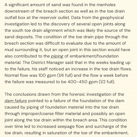
A significant amount of sand was found in the manholes
downstream of the breach section as well as in the toe drain
outfall box at the reservoir outlet. Data from the geophysical
investigation led to the discovery of several open joints along
the south toe drain alignment which was likely the source of the
sand deposits. The condition of the toe drain pipe through the
breach section was difficult to evaluate due to the amount of
mud surrounding it, but an open joint in this section would have
also contributed to the
piping
of embankment/foundation
material. The District Manager said that in the weeks leading up
to the failure, his staff noticed an increase in the toe drain flows.
Normal flow was 100 gpm (1/4 full) and the flow a week before
the failure was measured to be 400-450 gpm (1/2 full).
The conclusions drawn from the forensic investigation of the
dam failure
pointed to a failure of the foundation of the dam
caused by piping of foundation material into the toe drain
through improper/coarse filter material and possibly an open
joint along the toe drain within the breach area. This condition
over time led to increased seepage flow and surcharge of the
toe drain, resulting in saturation of the toe of the embankment,