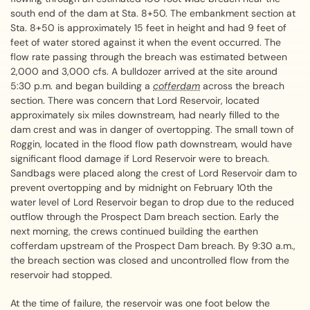
south end of the dam at Sta. 8+50. The embankment section at
Sta. 8+50 is approximately 15 feet in height and had 9 feet of
feet of water stored against it when the event occurred. The
flow rate passing through the breach was estimated between
2,000 and 3,000 cfs. A bulldozer arrived at the site around
5:30 p.m. and began building a
cofferdam
across the breach
section. There was concern that Lord Reservoir, located
approximately six miles downstream, had nearly filled to the
dam crest and was in danger of overtopping. The small town of
Roggin, located in the flood flow path downstream, would have
significant flood damage if Lord Reservoir were to breach.
Sandbags were placed along the crest of Lord Reservoir dam to
prevent overtopping and by midnight on February 10th the
water level of Lord Reservoir began to drop due to the reduced
outflow through the Prospect Dam breach section. Early the
next morning, the crews continued building the earthen
cofferdam upstream of the Prospect Dam breach. By 9:30 a.m.,
the breach section was closed and uncontrolled flow from the
reservoir had stopped.
At the time of failure, the reservoir was one foot below the