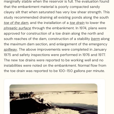
marginally stable when the reservoir is full. The evaluation found
that the embankment material is poorly compacted sandy
clayey silt that when saturated has very low shear strength. This
study recommended draining all existing ponds along the south
toe of the dam
, and the installation of a
toe drain
to lower the
phreatic surface
through the embankment. In 1974, plans were
approved for construction of a toe drain along the north and
south reaches of the dam, construction of a stability
berm
along
the maximum dam section, and enlargement of the emergency
spillway
. The above improvements were completed in January
1975 and safety inspections were performed in 1976 and 1977.
The new toe drains were reported to be working well and no
instabilities were noted on the embankment. Normal flow from
the toe drain was reported to be 100-150 gallons per minute.