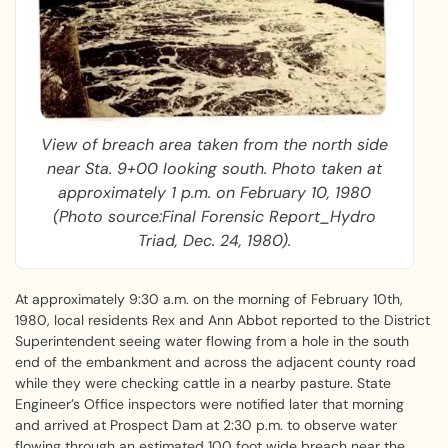
View of breach area taken from the north side
near Sta. 9+00 looking south. Photo taken at
approximately 1 p.m. on February 10, 1980
(Photo source:Final Forensic Report_Hydro
Triad, Dec. 24, 1980).
At approximately 9:30 a.m. on the morning of February 10th,
1980, local residents Rex and Ann Abbot reported to the District
Superintendent seeing water flowing from a hole in the south
end of the embankment and across the adjacent county road
while they were checking cattle in a nearby pasture. State
Engineer’s Office inspectors were notified later that morning
and arrived at Prospect Dam at 2:30 p.m. to observe water
flowing through an estimated 100 foot wide breach near the