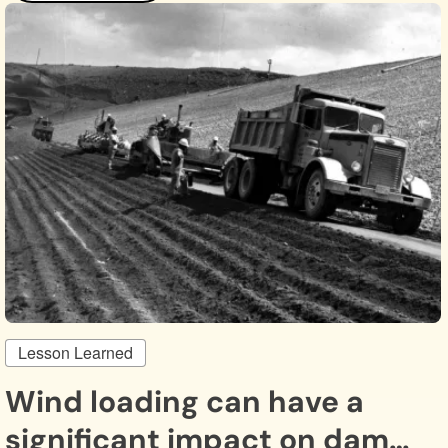
Lesson Learned
Wind loading can have a
significant impact on dam