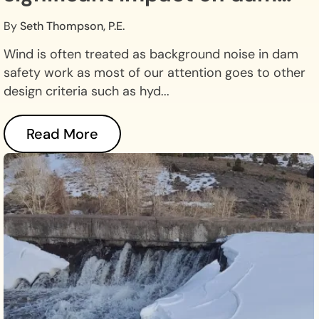
safety.
By
Seth Thompson, P.E.
Wind is often treated as background noise in dam
safety work as most of our attention goes to other
design criteria such as hyd...
Read More