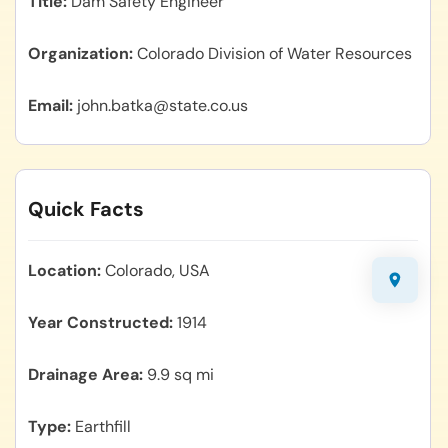
Title
Dam Safety Engineer
Organization
Colorado Division of Water Resources
Email
john.batka@state.co.us
Quick Facts
Location
Colorado, USA
Year Constructed
1914
Drainage Area
9.9 sq mi
Type
Earthfill