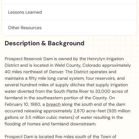
Lessons Learned
Other Resources
Description & Background
Prospect Reservoir Dam is owned by the Henrylyn Irrigation
District and is located in Weld County, Colorado approximately
40 miles northeast of Denver. The District operates and
maintains a fifty mile long canal system, four reservoirs, and
several hundred miles of supply ditches that supply irrigation
water diverted from the South Platte River to 33,000 acres of
farmland in the southeastern portion of the County. On
February 10, 1980, a
breach
along the south end of the dam
occurred releasing approximately 2,870 acre-feet (935 million
gallons or 3.5 million cubic meters) of water resulting in the
flooding of homes and farmland downstream.
Prospect Dam is located five miles south of the Town of