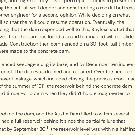
n, and together they developed repair options to present to
he cut-off wall deeper and constructing a rockfill buttress
her engineer for a second opinion. While deciding on what
ll so that the mill could resume operation. Eventually, the
seeing that the dam responded well to this, Bayless stated that
roved that the dam has found a sound footing and will not slide
made. Construction then commenced on a 30-foot-tall timber
s were made to the concrete dam.
rienced seepage along its base, and by December ten inches 
 crest. The dam was drained and repaired. Over the next ten
revent leakage, which included closing the previous man-ma
of the summer of 1911, the reservoir behind the concrete dam
and timber-crib dam when they didn’t hold enough water to
behind the dam, and the Austin Dam filled to within several
had a full reservoir behind it since the partial failure that
th
that by September 30
the reservoir level was within a half in