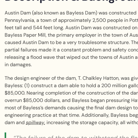
Austin Dam (also known as Bayless Dam) was constructed 
Pennsylvania, a town of approximately 2,500 people in Po
feet tall and 544 feet long. Austin Dam was constructed on
Bayless Paper Mill, the primary employer in the town of Aus
caused Austin Dam to be a very troublesome structure. Th
partial failures made it a constant problem and safety co
releasing a flood wave that wiped out the towns of Austin and
in damages.
The design engineer of the dam, T. Chalkley Hatton, was g
Bayless: (1) construct a dam able to hold a 200 million gall
$85,000. Nearing completion of the construction of the dam
overrun $85,000 dollars, and Bayless began pressuring Hatt
most of Bayless’s demands causing the final dam design to
engineering practice at that time. Additionally, Bayless beg
dam and
spillway
, increasing the storage capacity, all wit