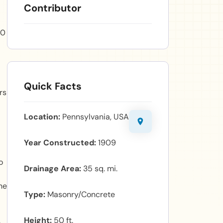
Contributor
50
Quick Facts
rs
Location
Pennsylvania, USA
Year Constructed
1909
o
Drainage Area
35 sq. mi.
he
Type
Masonry/Concrete
Height
50 ft.