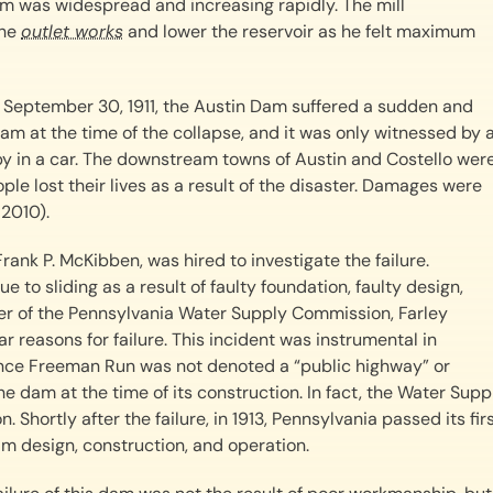
am was widespread and increasing rapidly. The mill
the
outlet works
and lower the reservoir as he felt maximum
September 30, 1911, the Austin Dam suffered a sudden and
am at the time of the collapse, and it was only witnessed by 
by in a car. The downstream towns of Austin and Costello wer
le lost their lives as a result of the disaster. Damages were
 2010).
rank P. McKibben, was hired to investigate the failure.
e to sliding as a result of faulty foundation, faulty design,
neer of the Pennsylvania Water Supply Commission, Farley
r reasons for failure. This incident was instrumental in
ince Freeman Run was not denoted a “public highway” or
e dam at the time of its construction. In fact, the Water Supp
Shortly after the failure, in 1913, Pennsylvania passed its fir
 design, construction, and operation.