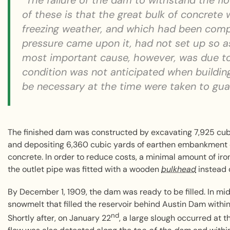
“The failure of the dam to withstand the fl
of these is that the great bulk of concrete
freezing weather, and which had been com
pressure came upon it, had not set up so as 
most important cause, however, was due to
condition was not anticipated when buildin
be necessary at the time were taken to guard
The finished dam was constructed by excavating 7,925 cubic
and depositing 6,360 cubic yards of earthen embankment
concrete. In order to reduce costs, a minimal amount of ir
the outlet pipe was fitted with a wooden
bulkhead
instead o
By December 1, 1909, the dam was ready to be filled. In m
snowmelt that filled the reservoir behind Austin Dam within 
nd
Shortly after, on January 22
, a large slough occurred at t