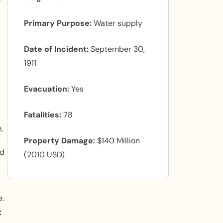
e
Primary Purpose
Water supply
Date of Incident
September 30,
1911
Evacuation
Yes
Fatalities
78
,
Property Damage
$140 Million
nd
(2010 USD)
e.
e