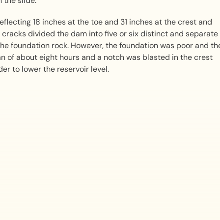
 the slide.
flecting 18 inches at the toe and 31 inches at the crest and
 cracks divided the dam into five or six distinct and separate
he foundation rock. However, the foundation was poor and th
pan of about eight hours and a notch was blasted in the crest
er to lower the reservoir level.