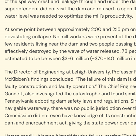
of the spillway crest and leakage through and under the d
superintendent did not visit the dam and refused to open 
water level was needed to optimize the mill’s productivity.
At some point between approximately 2:00 and 2:15 pm on 
devastating collapse. No mill workers were present at the d
few residents living near the dam and two people passing 
effectively destroyed by the wave of water released. 78 peop
estimated to be between $3-6 million (~$70-140 million in
The Director of Engineering at Lehigh University, Professor F
McKibben’s findings concluded, “The failure of this dam is du
faulty construction, and faulty operation.” The Chief Engi
Gannett, also investigated the catastrophe and found simila
Pennsylvania adopting dam safety laws and regulations. S
navigable waterway, there was no public jurisdiction over th
Commission did not even have knowledge of its construction. 
dam and encroachment act, giving the state power over dam