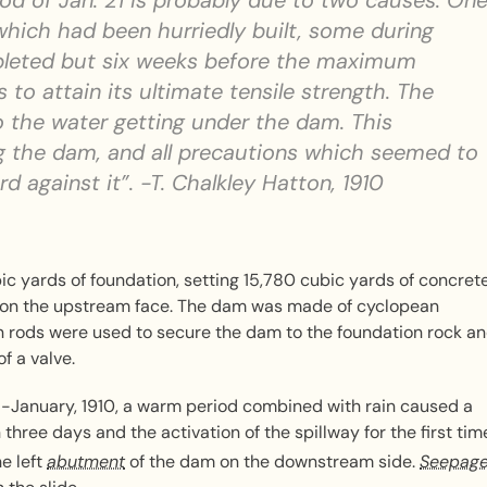
ood of Jan. 21 is probably due to two causes. On
 which had been hurriedly built, some during
pleted but six weeks before the maximum
to attain its ultimate tensile strength. The
 the water getting under the dam. This
g the dam, and all precautions which seemed to
 against it”. -T. Chalkley Hatton, 1910
 yards of foundation, setting 15,780 cubic yards of concrete
 on the upstream face. The dam was made of cyclopean
on rods were used to secure the dam to the foundation rock a
f a valve.
id-January, 1910, a warm period combined with rain caused a
three days and the activation of the spillway for the first tim
he left
abutment
of the dam on the downstream side.
Seepag