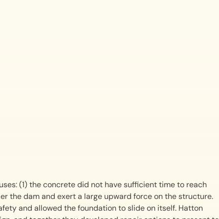
ses: (1) the concrete did not have sufficient time to reach
der the dam and exert a large upward force on the structure.
fety and allowed the foundation to slide on itself. Hatton