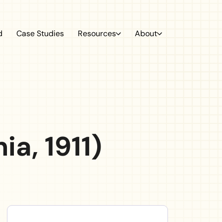
ation
d
Case Studies
Resources
About
a, 1911)