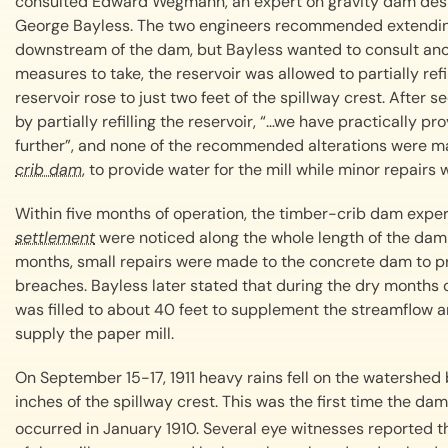
consulted Edward Wegmann, an expert on gravity dam desig
George Bayless. The two engineers recommended extending t
downstream of the dam, but Bayless wanted to consult anot
measures to take, the reservoir was allowed to partially refi
reservoir rose to just two feet of the spillway crest. After 
by partially refilling the reservoir, “…we have practically p
further”, and none of the recommended alterations were 
crib dam
, to provide water for the mill while minor repair
Within five months of operation, the timber-crib dam expe
settlement
were noticed along the whole length of the dam
months, small repairs were made to the concrete dam to p
breaches. Bayless later stated that during the dry months 
was filled to about 40 feet to supplement the streamflow 
supply the paper mill.
On September 15-17, 1911 heavy rains fell on the watershed 
inches of the spillway crest. This was the first time the dam 
occurred in January 1910. Several eye witnesses reported 