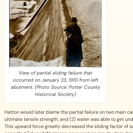
View of partial sliding failure that
occurred on January 23, 1910 from left
abutment. (Photo Source: Potter County
Historical Society)
Hatton would later blame the partial failure on two main cau
ultimate tensile strength, and (2) water was able to get un
This upward force greatly decreased the sliding factor of sa