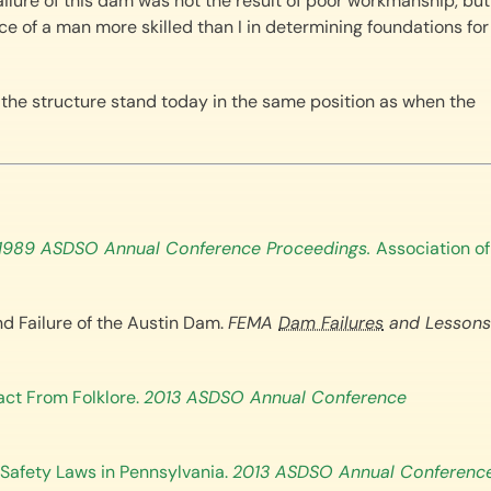
failure of this dam was not the result of poor workmanship, but
e of a man more skilled than I in determining foundations for
the structure stand today in the same position as when the
1989 ASDSO Annual Conference Proceedings.
Association of
nd Failure of the Austin Dam.
FEMA
Dam Failures
and Lessons
Fact From Folklore.
2013 ASDSO Annual Conference
m Safety Laws in Pennsylvania.
2013 ASDSO Annual Conferenc