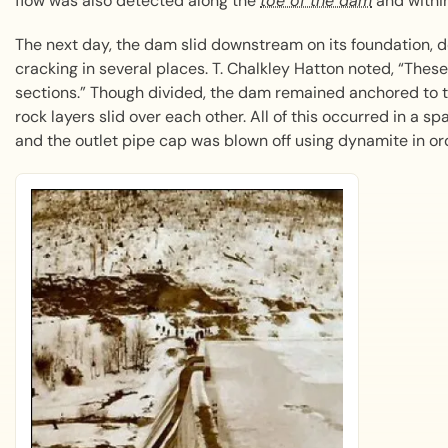
flow was also detected along the
toe of the dam
and within
The next day, the dam slid downstream on its foundation, de
cracking in several places. T. Chalkley Hatton noted, “These
sections.” Though divided, the dam remained anchored to t
rock layers slid over each other. All of this occurred in a s
and the outlet pipe cap was blown off using dynamite in ord