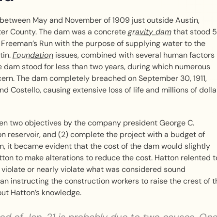
between May and November of 1909 just outside Austin,
tter County. The dam was a concrete
gravity dam
that stood 
 Freeman’s Run with the purpose of supplying water to the
tin.
Foundation
issues, combined with several human factors
e dam stood for less than two years, during which numerous
ncern. The dam completely breached on September 30, 1911,
 Costello, causing extensive loss of life and millions of dolla
iven two objectives by the company president George C.
on reservoir, and (2) complete the project with a budget of
, it became evident that the cost of the dam would slightly
on to make alterations to reduce the cost. Hatton relented t
 violate or nearly violate what was considered sound
an instructing the construction workers to raise the crest of t
hout Hatton’s knowledge.