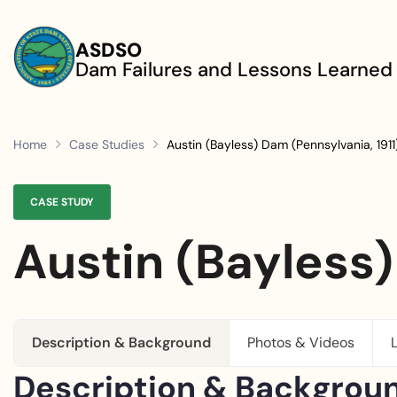
Skip to main content
ASDSO
Dam Failures and Lessons Learned
Home
Case Studies
Austin (Bayless) Dam (Pennsylvania, 1911
CASE STUDY
Austin (Bayless)
Description & Background
Photos & Videos
Description & Backgrou