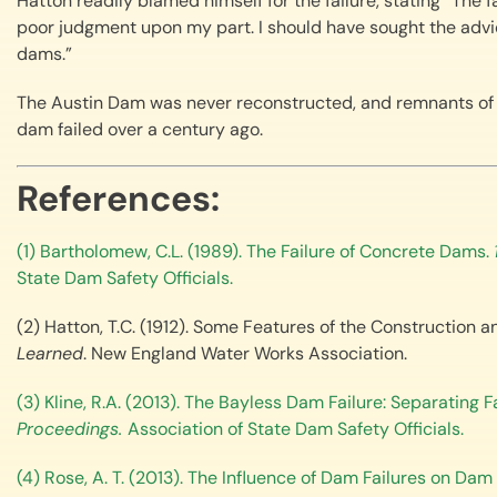
Hatton readily blamed himself for the failure, stating “The 
poor judgment upon my part. I should have sought the advic
dams.”
The Austin Dam was never reconstructed, and remnants of 
dam failed over a century ago.
References:
(1) Bartholomew, C.L. (1989). The Failure of Concrete Dams.
State Dam Safety Officials.
(2) Hatton, T.C. (1912). Some Features of the Construction a
Learned
. New England Water Works Association.
(3) Kline, R.A. (2013). The Bayless Dam Failure: Separating 
Proceedings.
Association of State Dam Safety Officials.
(4) Rose, A. T. (2013). The Influence of Dam Failures on Da