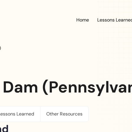
Main navig
Home
Lessons Learne
)
 Dam (Pennsylvani
Lessons Learned
Other Resources
nd