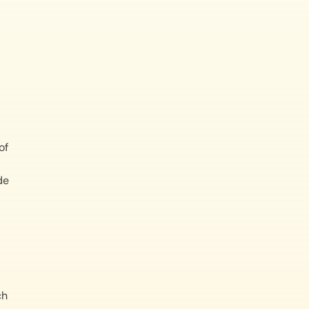
of
de
ch