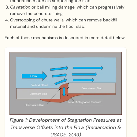
foundation materials supporting the slab.
Cavitation
or ball milling damage, which can progressively
remove the concrete lining.
Overtopping of chute walls, which can remove backfill
material and undermine the floor slab.
Each of these mechanisms is described in more detail below.
Figure 1: Development of Stagnation Pressures at
Transverse Offsets into the Flow (Reclamation &
USACE, 2019)