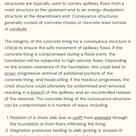
structures are typically used to convey spillway flows from a
crest structure at the upstream end to an energy dissipation
structure at the downstream end. Conveyance structures
generally consist of concrete chutes or concrete lined tunnels
or
conduits
.
The integrity of the concrete lining for a conveyance structure is
critical to ensure the safe movement of spillway flows. If the
concrete lining is compromised during a flood event, the
foundation will be subjected to high velocity flows. Depending
on the erosion resistance of the foundation, this could lead to
scour
, progressive removal of additional portions of the
concrete lining, and headcutting. If the headcut progresses, the
crest structure could ultimately be undermined and removed,
resulting in a
breach
of the spillway and an uncontrolled release
of the reservoir. The concrete lining of the conveyance structure
can be compromised in a number of ways, including:
Flotation of a chute slab due to
uplift
from
seepage
through
the foundation or from flows infiltrating the lining.
Stagnation pressures leading to slab jacking or erosion of