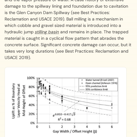
damage to the spillway lining and foundation due to cavitation
is the Glen Canyon Dam Spillway (see Best Practices:
Reclamation and USACE 2019). Ball milling is a mechanism in
which cobble and gravel sized material is introduced into a
hydraulic jump
stilling basin
and remains in place. The trapped
material is caught in a cyclical flow pattern that abrades the
concrete surface. Significant concrete damage can occur, but it
takes very long durations (see Best Practices: Reclamation and
USACE 2019).