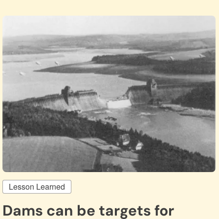
Lesson Learned
Dams can be targets for