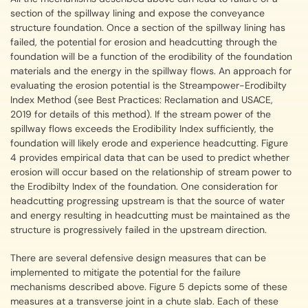
section of the spillway lining and expose the conveyance
structure foundation. Once a section of the spillway lining has
failed, the potential for erosion and headcutting through the
foundation will be a function of the erodibility of the foundation
materials and the energy in the spillway flows. An approach for
evaluating the erosion potential is the Streampower-Erodibilty
Index Method (see Best Practices: Reclamation and USACE,
2019 for details of this method). If the stream power of the
spillway flows exceeds the Erodibility Index sufficiently, the
foundation will likely erode and experience headcutting. Figure
4 provides empirical data that can be used to predict whether
erosion will occur based on the relationship of stream power to
the Erodibilty Index of the foundation. One consideration for
headcutting progressing upstream is that the source of water
and energy resulting in headcutting must be maintained as the
structure is progressively failed in the upstream direction.
There are several defensive design measures that can be
implemented to mitigate the potential for the failure
mechanisms described above. Figure 5 depicts some of these
measures at a transverse joint in a chute slab. Each of these