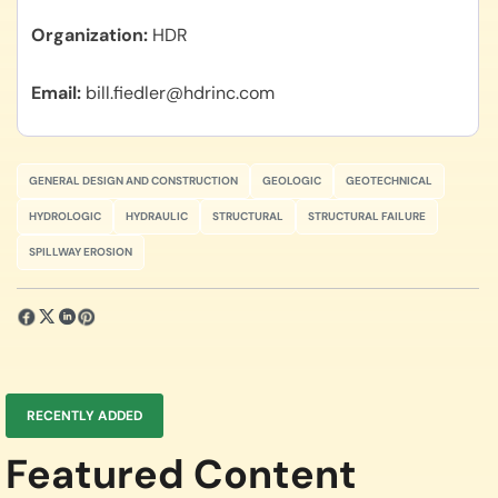
Organization
HDR
Email
bill.fiedler@hdrinc.com
GENERAL DESIGN AND CONSTRUCTION
GEOLOGIC
GEOTECHNICAL
HYDROLOGIC
HYDRAULIC
STRUCTURAL
STRUCTURAL FAILURE
SPILLWAY EROSION
RECENTLY ADDED
Featured Content