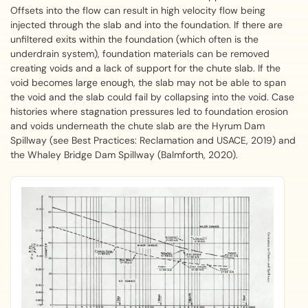
Offsets into the flow can result in high velocity flow being
injected through the slab and into the foundation. If there are
unfiltered exits within the foundation (which often is the
underdrain system), foundation materials can be removed
creating voids and a lack of support for the chute slab. If the
void becomes large enough, the slab may not be able to span
the void and the slab could fail by collapsing into the void. Case
histories where stagnation pressures led to foundation erosion
and voids underneath the chute slab are the Hyrum Dam
Spillway (see Best Practices: Reclamation and USACE, 2019) and
the Whaley Bridge Dam Spillway (Balmforth, 2020).