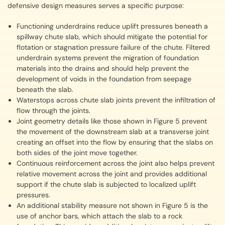
defensive design measures serves a specific purpose:
Functioning underdrains reduce uplift pressures beneath a
spillway chute slab, which should mitigate the potential for
flotation or stagnation pressure failure of the chute. Filtered
underdrain systems prevent the migration of foundation
materials into the drains and should help prevent the
development of voids in the foundation from seepage
beneath the slab.
Waterstops across chute slab joints prevent the infiltration of
flow through the joints.
Joint geometry details like those shown in Figure 5 prevent
the movement of the downstream slab at a transverse joint
creating an offset into the flow by ensuring that the slabs on
both sides of the joint move together.
Continuous reinforcement across the joint also helps prevent
relative movement across the joint and provides additional
support if the chute slab is subjected to localized uplift
pressures.
An additional stability measure not shown in Figure 5 is the
use of anchor bars, which attach the slab to a rock