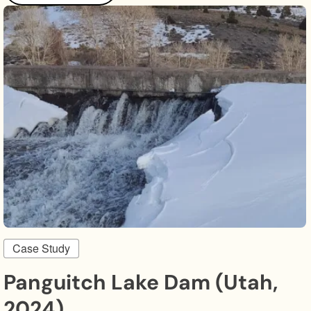
Case Study
Panguitch Lake Dam (Utah,
2024)