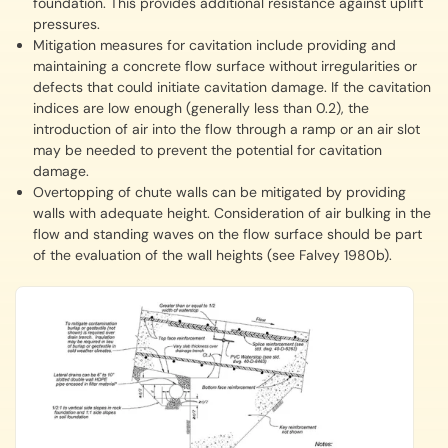
foundation. This provides additional resistance against uplift
pressures.
Mitigation measures for cavitation include providing and
maintaining a concrete flow surface without irregularities or
defects that could initiate cavitation damage. If the cavitation
indices are low enough (generally less than 0.2), the
introduction of air into the flow through a ramp or an air slot
may be needed to prevent the potential for cavitation
damage.
Overtopping of chute walls can be mitigated by providing
walls with adequate height. Consideration of air bulking in the
flow and standing waves on the flow surface should be part
of the evaluation of the wall heights (see Falvey 1980b).