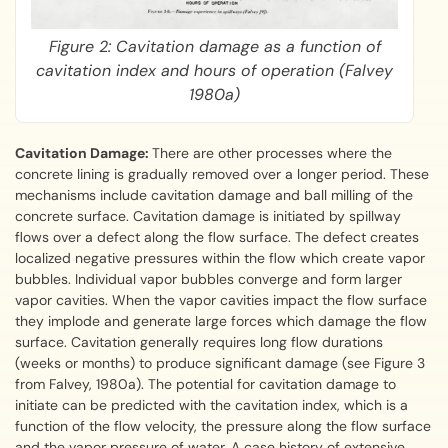
Figure 2: Cavitation damage as a function of
cavitation index and hours of operation (Falvey
1980a)
Cavitation Damage:
There are other processes where the
concrete lining is gradually removed over a longer period. These
mechanisms include cavitation damage and ball milling of the
concrete surface. Cavitation damage is initiated by spillway
flows over a defect along the flow surface. The defect creates
localized negative pressures within the flow which create vapor
bubbles. Individual vapor bubbles converge and form larger
vapor cavities. When the vapor cavities impact the flow surface
they implode and generate large forces which damage the flow
surface. Cavitation generally requires long flow durations
(weeks or months) to produce significant damage (see Figure 3
from Falvey, 1980a). The potential for cavitation damage to
initiate can be predicted with the cavitation index, which is a
function of the flow velocity, the pressure along the flow surface
and the vapor pressure of water. A case history of extensive