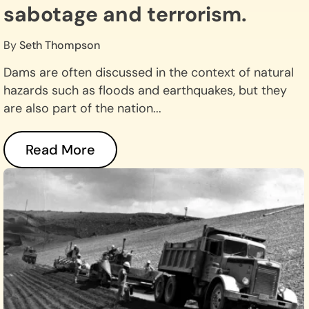
sabotage and terrorism.
By
Seth Thompson
Dams are often discussed in the context of natural
hazards such as floods and earthquakes, but they
are also part of the nation...
Read More