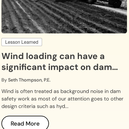
Lesson Learned
Wind loading can have a
significant impact on dam
safety.
By
Seth Thompson, P.E.
Wind is often treated as background noise in dam
safety work as most of our attention goes to other
design criteria such as hyd...
Read More