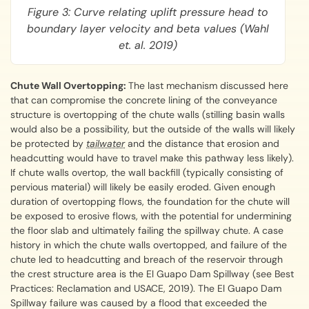
Figure 3: Curve relating uplift pressure head to
boundary layer velocity and beta values (Wahl
et. al. 2019)
Chute Wall Overtopping:
The last mechanism discussed here
that can compromise the concrete lining of the conveyance
structure is overtopping of the chute walls (stilling basin walls
would also be a possibility, but the outside of the walls will likely
be protected by
tailwater
and the distance that erosion and
headcutting would have to travel make this pathway less likely).
If chute walls overtop, the wall backfill (typically consisting of
pervious material) will likely be easily eroded. Given enough
duration of overtopping flows, the foundation for the chute will
be exposed to erosive flows, with the potential for undermining
the floor slab and ultimately failing the spillway chute. A case
history in which the chute walls overtopped, and failure of the
chute led to headcutting and breach of the reservoir through
the crest structure area is the El Guapo Dam Spillway (see Best
Practices: Reclamation and USACE, 2019). The El Guapo Dam
Spillway failure was caused by a flood that exceeded the