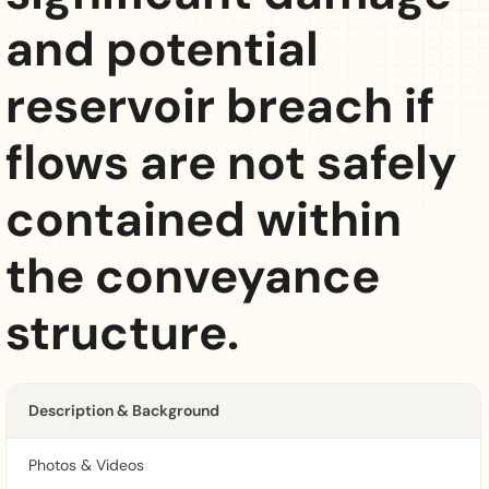
and potential
reservoir breach if
flows are not safely
contained within
the conveyance
structure.
Description & Background
Photos & Videos