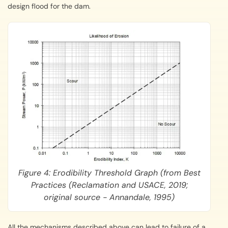
design flood for the dam.
Figure 4: Erodibility Threshold Graph (from Best
Practices (Reclamation and USACE, 2019;
original source - Annandale, 1995)
All the mechanisms described above can lead to failure of a