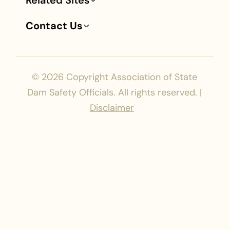
Related Sites
Contact Us
© 2026
Copyright Association of State
Dam Safety Officials. All rights reserved. |
Disclaimer