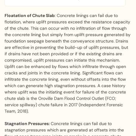
Floatation of Chute Slab
: Concrete linings can fail due to
flotation, where uplift pressures exceed the resistance capacity
of the chute. This can occur with no infiltration of flow through
the concrete lining but simply from uplift pressure generated by
foundation seepage beneath the conveyance structure. Drains
are effective in preventing the build-up of uplift pressures, but
if drains have not been provided or if the existing drains are
compromised, uplift pressures can initiate this mechanism.
Uplift can be enhanced by flows which infiltrate through open
cracks and joints in the concrete lining. Significant flows can
infiltrate the concrete lining, even without offsets into the flow
which can generate high stagnation pressures. A case history
where uplift was the initiating event for failure of the concrete
chute slab is the Oroville Dam Flood Control Outlet (FCO;
service spillway) chute failure in 2017 (Independent Forensic
Team, 2018).
Stagnation Pressures:
Concrete linings can fail due to
stagnation pressures which are generated at offsets into the