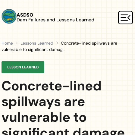
Skip to main content
ASDSO
Dam Failures and Lessons Learned
Mai
Home
Lessons Learned
Concrete-lined spillways are
vulnerable to significant damag...
LESSON LEARNED
Concrete-lined
spillways are
vulnerable to
significant damage