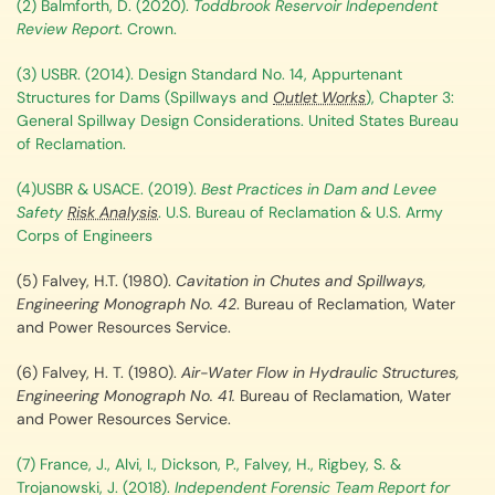
(2) Balmforth, D. (2020).
Toddbrook Reservoir
Independent
Review Report
. Crown.
(3) USBR. (2014). Design Standard No. 14, Appurtenant
Structures for Dams (Spillways and
Outlet Works
), Chapter 3:
General Spillway Design Considerations. United States Bureau
of Reclamation.
(4)USBR & USACE. (2019).
Best Practices in Dam and Levee
Safety
Risk Analysis
. U.S. Bureau of Reclamation & U.S. Army
Corps of Engineers
(5) Falvey, H.T. (1980).
Cavitation in Chutes and Spillways,
Engineering Monograph No. 42
. Bureau of Reclamation, Water
and Power Resources Service.
(6) Falvey, H. T. (1980).
Air-Water Flow in Hydraulic Structures,
Engineering Monograph No. 41.
Bureau of Reclamation, Water
and Power Resources Service.
(7) France, J., Alvi, I., Dickson, P., Falvey, H., Rigbey, S. &
Trojanowski, J. (2018).
Independent Forensic Team Report for