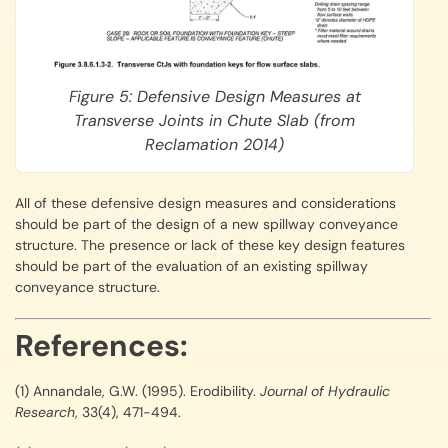
Figure 5: Defensive Design Measures at
Transverse Joints in Chute Slab (from
Reclamation 2014)
All of these defensive design measures and considerations
should be part of the design of a new spillway conveyance
structure. The presence or lack of these key design features
should be part of the evaluation of an existing spillway
conveyance structure.
References:
(1) Annandale, G.W. (1995). Erodibility.
Journal of Hydraulic
Research
, 33(4), 471-494.