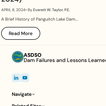
APRIL 8, 2024
• By
Everett W. Taylor, P.E.
A Brief History of Panguitch Lake Dam...
Read More
ASDSO
Dam Failures and Lessons Learne
Navigate
Footer