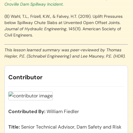
Oroville Dam Spillway Incident
.
(8) Wahl, T.L., Frizell, K.W., & Falvey, H.T. (2019). Uplift Pressures
below Spillway Chute Slabs at Unvented Open Offset Joints.
Journal of Hydraulic Engineering
, 145(11). American Society of
Civil Engineers.
This lesson learned summary was peer-reviewed by Thomas
Hepler, P.E. (Schnabel Engineering) and Lee Mauney, P.E. (HDR).
Contributor
Contributed By
William Fiedler
Title
Senior Technical Advisor, Dam Safety and Risk