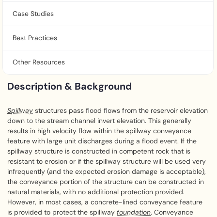
Case Studies
Best Practices
Other Resources
Description & Background
Spillway
structures pass flood flows from the reservoir elevation
down to the stream channel invert elevation. This generally
results in high velocity flow within the spillway conveyance
feature with large unit discharges during a flood event. If the
spillway structure is constructed in competent rock that is
resistant to erosion or if the spillway structure will be used very
infrequently (and the expected erosion damage is acceptable),
the conveyance portion of the structure can be constructed in
natural materials, with no additional protection provided.
However, in most cases, a concrete-lined conveyance feature
is provided to protect the spillway
foundation
. Conveyance