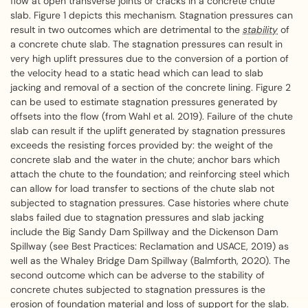
flow at open transverse joints or cracks in a concrete chute
slab. Figure 1 depicts this mechanism. Stagnation pressures can
result in two outcomes which are detrimental to the
stability
of
a concrete chute slab. The stagnation pressures can result in
very high uplift pressures due to the conversion of a portion of
the velocity head to a static head which can lead to slab
jacking and removal of a section of the concrete lining. Figure 2
can be used to estimate stagnation pressures generated by
offsets into the flow (from Wahl et al. 2019). Failure of the chute
slab can result if the uplift generated by stagnation pressures
exceeds the resisting forces provided by: the weight of the
concrete slab and the water in the chute; anchor bars which
attach the chute to the foundation; and reinforcing steel which
can allow for load transfer to sections of the chute slab not
subjected to stagnation pressures. Case histories where chute
slabs failed due to stagnation pressures and slab jacking
include the Big Sandy Dam Spillway and the Dickenson Dam
Spillway (see Best Practices: Reclamation and USACE, 2019) as
well as the Whaley Bridge Dam Spillway (Balmforth, 2020). The
second outcome which can be adverse to the stability of
concrete chutes subjected to stagnation pressures is the
erosion of foundation material and loss of support for the slab.