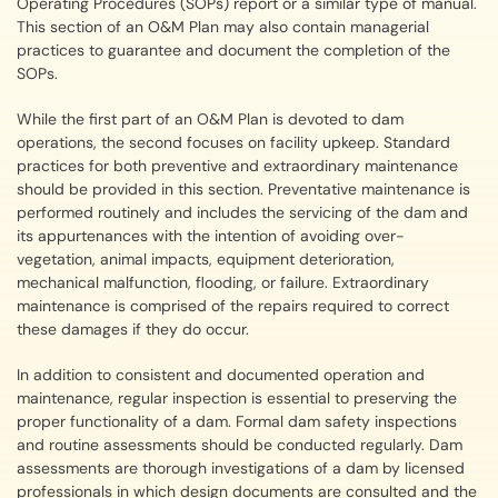
Operating Procedures (SOPs) report or a similar type of manual.
This section of an O&M Plan may also contain managerial
practices to guarantee and document the completion of the
SOPs.
While the first part of an O&M Plan is devoted to dam
operations, the second focuses on facility upkeep. Standard
practices for both preventive and extraordinary maintenance
should be provided in this section. Preventative maintenance is
performed routinely and includes the servicing of the dam and
its appurtenances with the intention of avoiding over-
vegetation, animal impacts, equipment deterioration,
mechanical malfunction, flooding, or failure. Extraordinary
maintenance is comprised of the repairs required to correct
these damages if they do occur.
In addition to consistent and documented operation and
maintenance, regular inspection is essential to preserving the
proper functionality of a dam. Formal dam safety inspections
and routine assessments should be conducted regularly. Dam
assessments are thorough investigations of a dam by licensed
professionals in which design documents are consulted and the