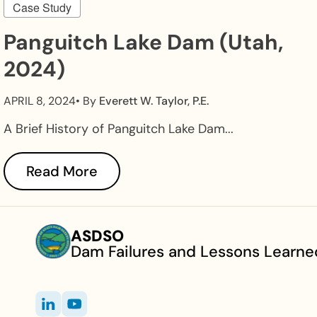
Case Study
Panguitch Lake Dam (Utah,
2024)
APRIL 8, 2024
• By
Everett W. Taylor, P.E.
A Brief History of Panguitch Lake Dam...
Read More
ASDSO
Dam Failures and Lessons Learne