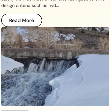
design criteria such as hyd...
Read More