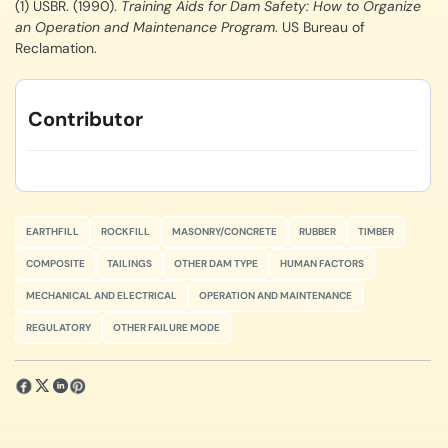
(1) USBR. (1990).
Training Aids for Dam Safety: How to Organize
an Operation and Maintenance Program
. US Bureau of
Reclamation.
Contributor
EARTHFILL
ROCKFILL
MASONRY/CONCRETE
RUBBER
TIMBER
COMPOSITE
TAILINGS
OTHER DAM TYPE
HUMAN FACTORS
MECHANICAL AND ELECTRICAL
OPERATION AND MAINTENANCE
REGULATORY
OTHER FAILURE MODE