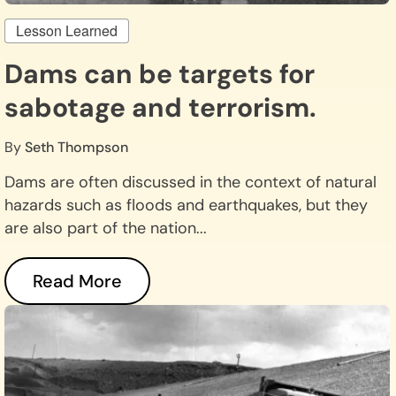
Lesson Learned
Dams can be targets for
sabotage and terrorism.
By
Seth Thompson
Dams are often discussed in the context of natural
hazards such as floods and earthquakes, but they
are also part of the nation...
Read More