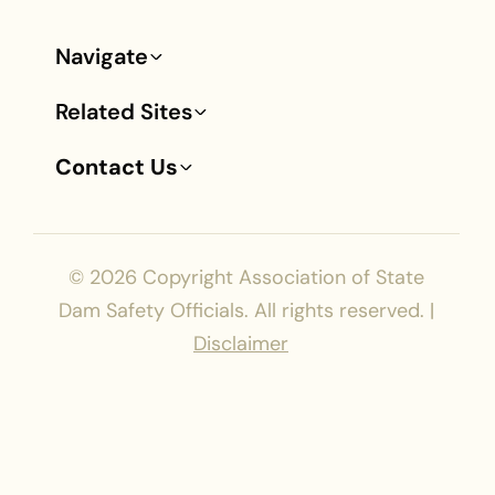
Navigate
Footer
Related Sites
Contact Us
© 2026
Copyright Association of State
Dam Safety Officials. All rights reserved. |
Disclaimer