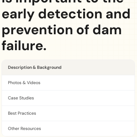
early detection and
prevention of dam
failure.
Description & Background
Photos & Videos
Case Studies
Best Practices
Other Resources