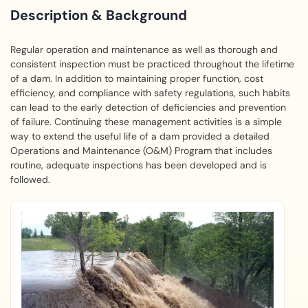
Description & Background
Regular operation and maintenance as well as thorough and
consistent inspection must be practiced throughout the lifetime
of a dam. In addition to maintaining proper function, cost
efficiency, and compliance with safety regulations, such habits
can lead to the early detection of deficiencies and prevention
of failure. Continuing these management activities is a simple
way to extend the useful life of a dam provided a detailed
Operations and Maintenance (O&M) Program that includes
routine, adequate inspections has been developed and is
followed.