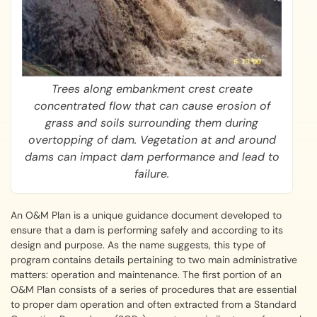
Trees along embankment crest create
concentrated flow that can cause erosion of
grass and soils surrounding them during
overtopping of dam. Vegetation at and around
dams can impact dam performance and lead to
failure.
An O&M Plan is a unique guidance document developed to
ensure that a dam is performing safely and according to its
design and purpose. As the name suggests, this type of
program contains details pertaining to two main administrative
matters: operation and maintenance. The first portion of an
O&M Plan consists of a series of procedures that are essential
to proper dam operation and often extracted from a Standard