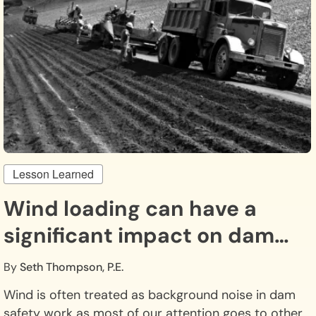
Lesson Learned
Wind loading can have a
significant impact on dam
safety.
By
Seth Thompson, P.E.
Wind is often treated as background noise in dam
safety work as most of our attention goes to other