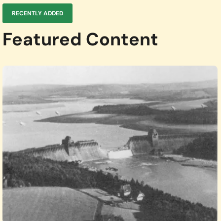
RECENTLY ADDED
Featured Content