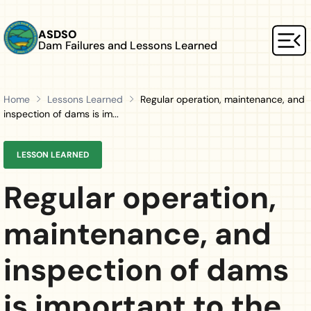
Skip to main content
ASDSO
Dam Failures and Lessons Learned
Mai
Home
Lessons Learned
Regular operation, maintenance, and
inspection of dams is im...
LESSON LEARNED
Regular operation,
maintenance, and
inspection of dams
is important to the