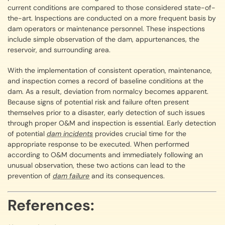
current conditions are compared to those considered state-of-
the-art. Inspections are conducted on a more frequent basis by
dam operators or maintenance personnel. These inspections
include simple observation of the dam, appurtenances, the
reservoir, and surrounding area.
With the implementation of consistent operation, maintenance,
and inspection comes a record of baseline conditions at the
dam. As a result, deviation from normalcy becomes apparent.
Because signs of potential risk and failure often present
themselves prior to a disaster, early detection of such issues
through proper O&M and inspection is essential. Early detection
of potential
dam incidents
provides crucial time for the
appropriate response to be executed. When performed
according to O&M documents and immediately following an
unusual observation, these two actions can lead to the
prevention of
dam failure
and its consequences.
References: